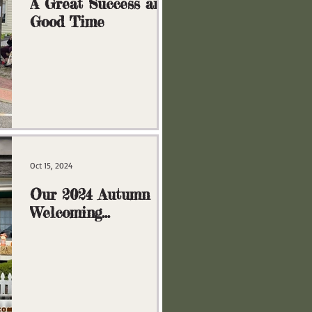
A Great Success and
Good Time
Oct 15, 2024
Our 2024 Autumn
Welcoming
Committee