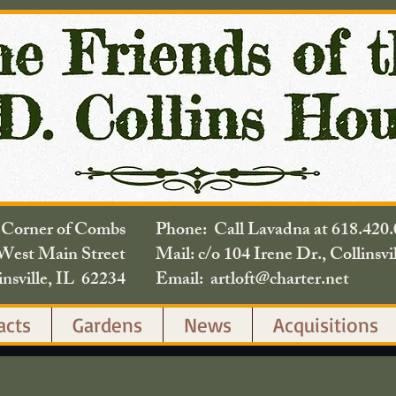
e Corner of Combs
Phone: Call Lavadna at 618.
West Main Street
Mail: c/o 104 Irene Dr., Collinsvi
insville, IL 62234
Email: artloft@charter.net
acts
Gardens
News
Acquisitions