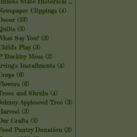
Illinois State Historical Society
(5)
5 posts
Newspaper Clippings
(4)
4 posts
Decor
(23)
23 posts
Quilts
(3)
3 posts
What Say You?
(3)
3 posts
Child's Play
(3)
3 posts
P Buckley Moss
(2)
2 posts
Irving's Installments
(4)
4 posts
Crops
(6)
6 posts
Flowers
(6)
6 posts
Trees and Shrubs
(4)
4 posts
Johnny Appleseed Tree
(3)
3 posts
Harvest
(3)
3 posts
Our Crafts
(2)
2 posts
Food Pantry Donation
(3)
3 posts