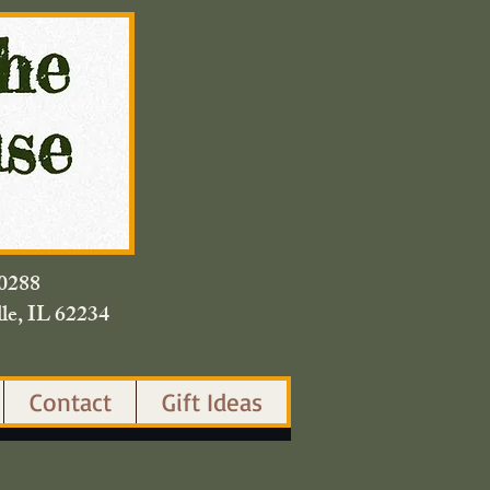
420.0288
lle, IL 62234
Contact
Gift Ideas