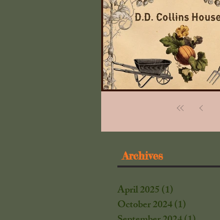
Archives
April 2025
(1)
1 post
October 2024
(1)
1 post