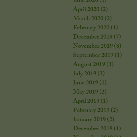
June 2020
(1)
1 post
April 2020
(2)
2 posts
March 2020
(2)
2 posts
February 2020
(1)
1 post
December 2019
(7)
7 post
November 2019
(8)
8 post
September 2019
(1)
1 post
August 2019
(3)
3 posts
July 2019
(3)
3 posts
June 2019
(1)
1 post
May 2019
(2)
2 posts
April 2019
(1)
1 post
February 2019
(2)
2 posts
January 2019
(2)
2 posts
December 2018
(1)
1 post