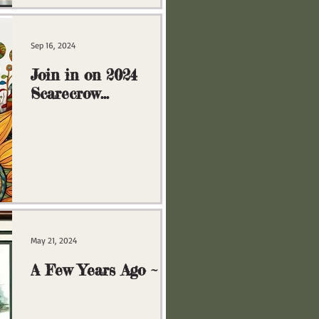
Sep 16, 2024
Join in on 2024
Scarecrow
Extravaganza!
May 21, 2024
A Few Years Ago ~