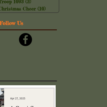
Troop 1093
(3)
3 posts
Christmas Cheer
(10)
10 posts
Follow Us
Apr 27, 2025