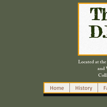
Located at th
and 
Coll
Home
History
F