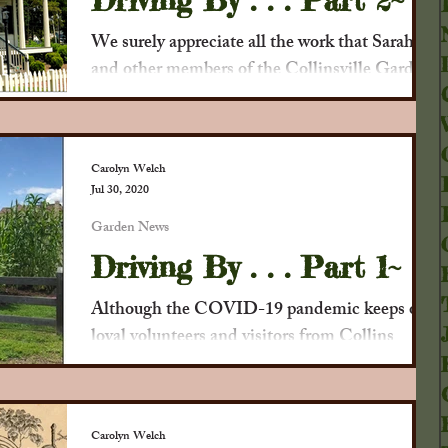
Driving By . . . Part 2~
We surely appreciate all the work that Sarah
and other members of the Collinsville Garden
Club have always done, and especially now...
Carolyn Welch
Jul 30, 2020
Garden News
Driving By . . . Part 1~
Although the COVID-19 pandemic keeps our
loyal volunteers and visitors from Collins
House tours, we thought you would enjoy a
brief...
Carolyn Welch