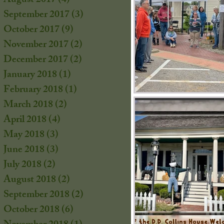
August 2017
(4)
4 posts
September 2017
(3)
3 posts
October 2017
(9)
9 posts
s
November 2017
(2)
2 posts
December 2017
(2)
2 posts
January 2018
(1)
1 post
February 2018
(1)
1 post
March 2018
(2)
2 posts
April 2018
(4)
4 posts
May 2018
(3)
3 posts
June 2018
(3)
3 posts
July 2018
(2)
2 posts
August 2018
(2)
2 posts
September 2018
(2)
2 posts
October 2018
(6)
6 posts