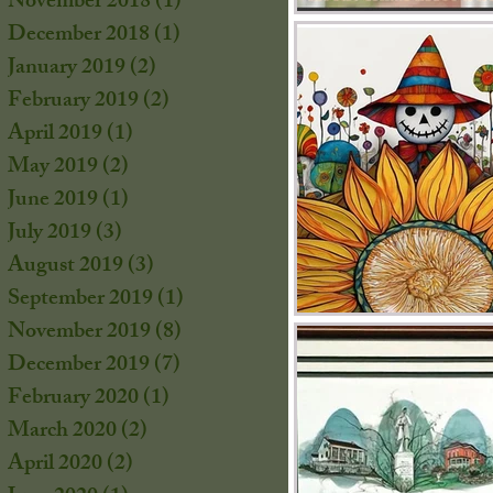
November 2018
(1)
1 post
December 2018
(1)
1 post
January 2019
(2)
2 posts
February 2019
(2)
2 posts
s
April 2019
(1)
1 post
s
May 2019
(2)
2 posts
June 2019
(1)
1 post
July 2019
(3)
3 posts
August 2019
(3)
3 posts
September 2019
(1)
1 post
November 2019
(8)
8 posts
December 2019
(7)
7 posts
February 2020
(1)
1 post
March 2020
(2)
2 posts
April 2020
(2)
2 posts