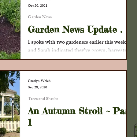
Oct 20, 2021
Society
Newspaper Clippings
Decor
Garden News
Garden News Update . . .
u?
Child's Play
P Buckley Moss
I spoke with two gardeners earlier this week
and Sarah indicated they've grown, harvested,
and donated 200 lbs. of fresh vegetables to...
Crops
Flowers
Trees and Shrubs
Carolyn Welch
Sep 28, 2020
Harvest
Our Crafts
Trees and Shrubs
An Autumn Stroll ~ Part
1
As we say farewell to Summer 2020, here are