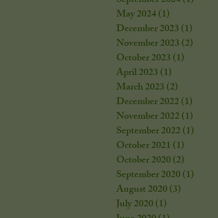
September 2024
(1)
1 post
May 2024
(1)
1 post
December 2023
(1)
1 post
November 2023
(2)
2 post
October 2023
(1)
1 post
April 2023
(1)
1 post
March 2023
(2)
2 posts
December 2022
(1)
1 post
November 2022
(1)
1 post
September 2022
(1)
1 post
October 2021
(1)
1 post
October 2020
(2)
2 posts
September 2020
(1)
1 post
August 2020
(3)
3 posts
July 2020
(1)
1 post