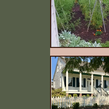
Illinois State Historical 
Quilts
What Say Yo
Irving's Installments
Johnny Appleseed Tree