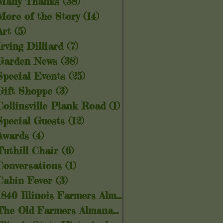
Many Thanks
(38)
38 posts
More of the Story
(14)
14 posts
Art
(5)
5 posts
Irving Dilliard
(7)
7 posts
Garden News
(38)
38 posts
Special Events
(25)
25 posts
Gift Shoppe
(3)
3 posts
Collinsville Plank Road
(1)
1 post
Special Guests
(12)
12 posts
Awards
(4)
4 posts
Tuthill Chair
(6)
6 posts
Conversations
(1)
1 post
Cabin Fever
(3)
3 posts
1840 Illinois Farmers Almanac
(5)
5 posts
The Old Farmers Almanac
(6)
6 posts