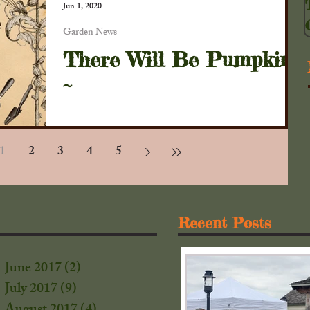
Jun 1, 2020
Garden News
There Will Be Pumpkins
~
Members of the Collinsville Garden Club had
a beautiful day to work in the garden at the
1
2
3
4
5
Collins House. Gardeners planted 51 hills
of...
Recent Posts
June 2017
(2)
2 posts
July 2017
(9)
9 posts