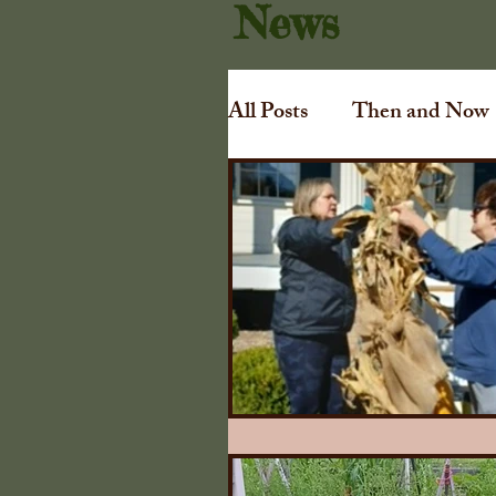
News
All Posts
Then and Now
Art
Irving Dilliard
Gift Shoppe
Collins
Awards
Tuthill Cha
1840 Illinois Farmers A