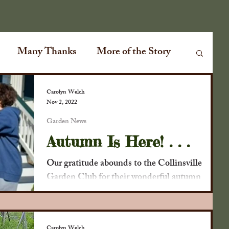
Many Thanks
More of the Story
Garden News
Special Events
Carolyn Welch
Nov 2, 2022
Garden News
ville Plank Road
Special Guests
Autumn Is Here! . . .
Our gratitude abounds to the Collinsville
ir
Conversations
Cabin Fever
Garden Club for their wonderful autumn
decorating skills. Corn stalks on the light post,
tie it...
lmanac
The Old Farmers Almanac
Carolyn Welch