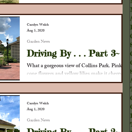
some recent photos of the garden as we look
forward to the turning colors of autumn . . .
The...
Carolyn Welch
Aug 5, 2020
Garden News
Driving By . . . Part 3~
What a gorgeous view of Collins Park. Pink
cone flowers and yellow lilies make it cherry
and welcoming. We also appreciate the work
that...
Carolyn Welch
Aug 1, 2020
Garden News