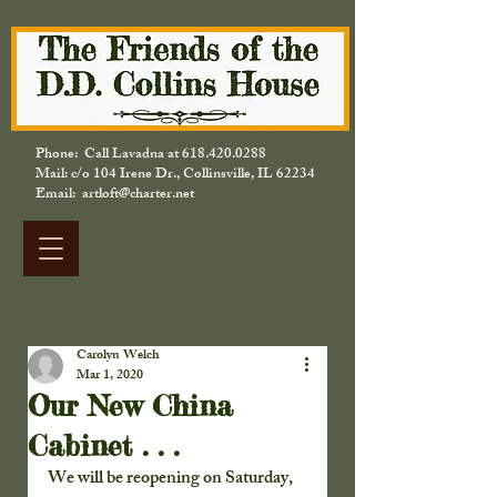
Phone: Call Lavadna at
618.420.0288
Mail: c/o 104 Irene Dr., Collinsville, IL 62234
Email: artloft@charter.net
Carolyn Welch
Mar 1, 2020
Our New China
Cabinet . . .
We will be reopening on Saturday, 