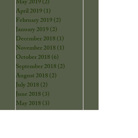
May 2019
(2)
2 posts
April 2019
(1)
1 post
February 2019
(2)
2 posts
January 2019
(2)
2 posts
December 2018
(1)
1 post
November 2018
(1)
1 post
October 2018
(6)
6 posts
September 2018
(2)
2 posts
August 2018
(2)
2 posts
July 2018
(2)
2 posts
June 2018
(3)
3 posts
May 2018
(3)
3 posts
April 2018
(4)
4 posts
March 2018
(2)
2 posts
February 2018
(1)
1 post