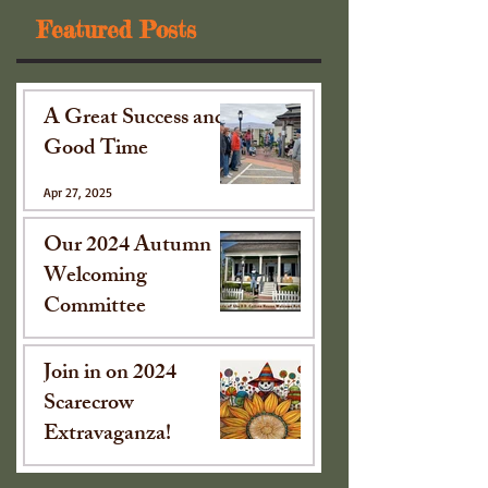
Featured Posts
A Great Success and
Good Time
Apr 27, 2025
Our 2024 Autumn
Welcoming
Committee
Oct 15, 2024
Join in on 2024
Scarecrow
Extravaganza!
Sep 16, 2024