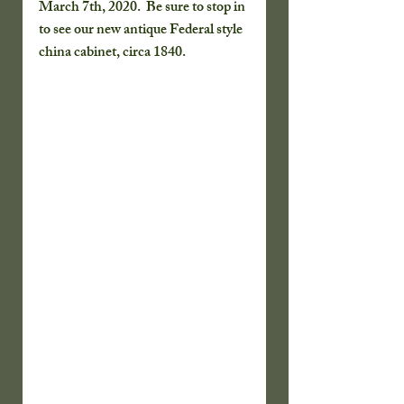
March 7th, 2020.  Be sure to stop in 
to see our new antique Federal style 
china cabinet, circa 1840.