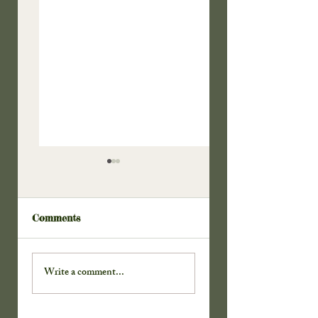
Comments
Doors to the
Thanks For the
Cabinet . . .
Key . . .
Write a comment...