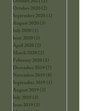
October 2021
(1)
1 post
October 2020
(2)
2 posts
September 2020
(1)
1 post
August 2020
(3)
3 posts
July 2020
(1)
1 post
June 2020
(1)
1 post
April 2020
(2)
2 posts
March 2020
(2)
2 posts
February 2020
(1)
1 post
December 2019
(7)
7 posts
November 2019
(8)
8 posts
September 2019
(1)
1 post
August 2019
(3)
3 posts
July 2019
(3)
3 posts
June 2019
(1)
1 post