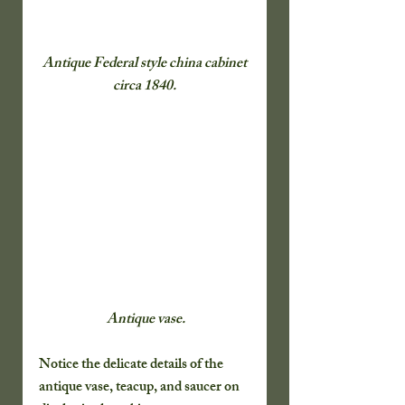
 Antique Federal style china cabinet 
circa 1840.
 Antique vase.
Notice the delicate details of the 
antique vase, teacup, and saucer on 