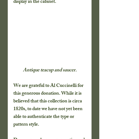
display in the cabinet. 
Antique teacup and saucer.
We are grateful to Al Cuccinelli for 
this generous donation. While it is 
believed that this collection is circa 
1820s, to date we have not yet been 
able to authenticate the type or 
pattern style.