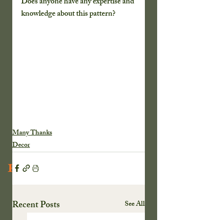
Does anyone have any expertise and 
knowledge about this pattern?
Many Thanks
Decor
Recent Posts
Recent Posts
See All