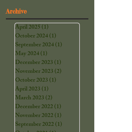
Archive
April 2025
(1)
1 post
October 2024
(1)
1 post
September 2024
(1)
1 post
May 2024
(1)
1 post
December 2023
(1)
1 post
November 2023
(2)
2 posts
October 2023
(1)
1 post
April 2023
(1)
1 post
March 2023
(2)
2 posts
December 2022
(1)
1 post
November 2022
(1)
1 post
September 2022
(1)
1 post