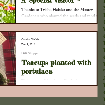
A Special Visitor ~
Thanks to Trisha Haislar and the Master
Gardeners who planted the seeds and tend the
garden, we've had some new visitors who
appreciate...
Carolyn Welch
Dec 1, 2016
Gift Shoppe
Teacups planted with
portulaca
This is one of the clever Crafts from our
Bounty that will be featured at our First
Annual Christmas Gathering at the D.D.
Collins House...