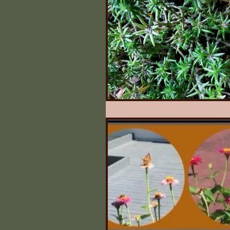
Illinois State Historical 
Quilts
What Say Yo
Irving's Installments
Johnny Appleseed Tree