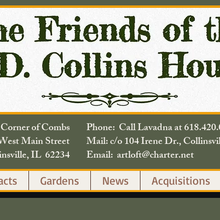
e Corner of Combs
Phone: Call Lavadna at 618.
West Main Street
Mail: c/o 104 Irene Dr., Collinsvi
insville, IL 62234
Email: artloft@charter.net
acts
Gardens
News
Acquisitions