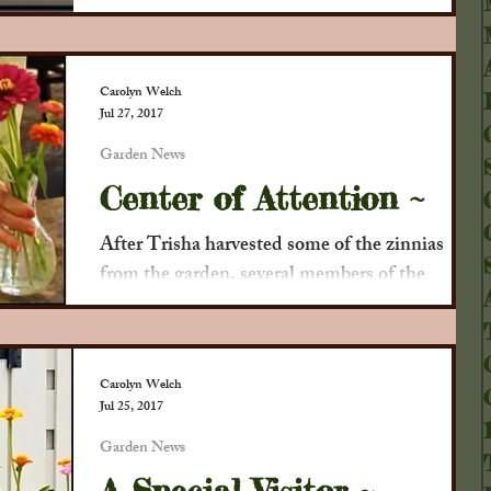
. .
Carolyn Welch
Jul 27, 2017
Garden News
Center of Attention ~
After Trisha harvested some of the zinnias
from the garden, several members of the
Collinsville Garden Club began working on
making...
Carolyn Welch
Jul 25, 2017
Garden News