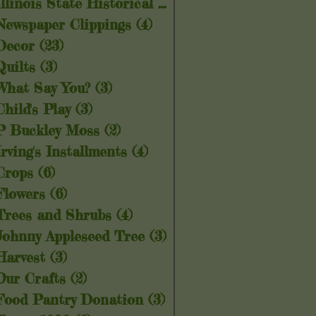
Illinois State Historical Society
(5)
5 posts
Newspaper Clippings
(4)
4 posts
Decor
(23)
23 posts
Quilts
(3)
3 posts
What Say You?
(3)
3 posts
Child's Play
(3)
3 posts
P Buckley Moss
(2)
2 posts
Irving's Installments
(4)
4 posts
Crops
(6)
6 posts
Flowers
(6)
6 posts
Trees and Shrubs
(4)
4 posts
Johnny Appleseed Tree
(3)
3 posts
Harvest
(3)
3 posts
Our Crafts
(2)
2 posts
Food Pantry Donation
(3)
3 posts