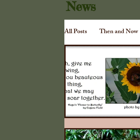
News
All Posts
Then and Now
Art
Irving Dilliard
Gift Shoppe
Collins
Awards
Tuthill Cha
1840 Illinois Farmers A