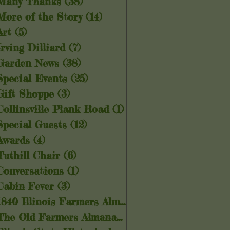
Many Thanks
(38)
38 posts
More of the Story
(14)
14 posts
Art
(5)
5 posts
Irving Dilliard
(7)
7 posts
Garden News
(38)
38 posts
Special Events
(25)
25 posts
Gift Shoppe
(3)
3 posts
Collinsville Plank Road
(1)
1 post
Special Guests
(12)
12 posts
Awards
(4)
4 posts
Tuthill Chair
(6)
6 posts
Conversations
(1)
1 post
Cabin Fever
(3)
3 posts
1840 Illinois Farmers Almanac
(5)
5 posts
The Old Farmers Almanac
(6)
6 posts