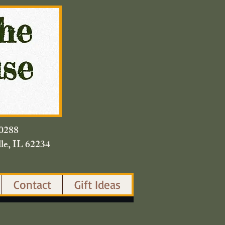
420.0288
lle, IL 62234
Contact
Gift Ideas