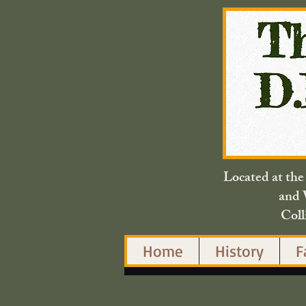
Located at th
and 
Coll
Home
History
F