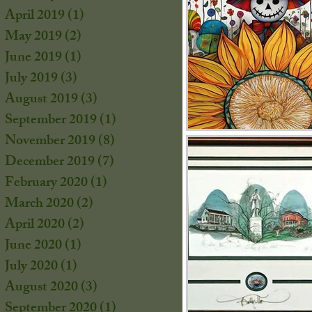
s
April 2019
(1)
1 post
s
May 2019
(2)
2 posts
June 2019
(1)
1 post
July 2019
(3)
3 posts
August 2019
(3)
3 posts
September 2019
(1)
1 post
November 2019
(8)
8 posts
December 2019
(7)
7 posts
February 2020
(1)
1 post
March 2020
(2)
2 posts
April 2020
(2)
2 posts
June 2020
(1)
1 post
July 2020
(1)
1 post
s
August 2020
(3)
3 posts
September 2020
(1)
1 post