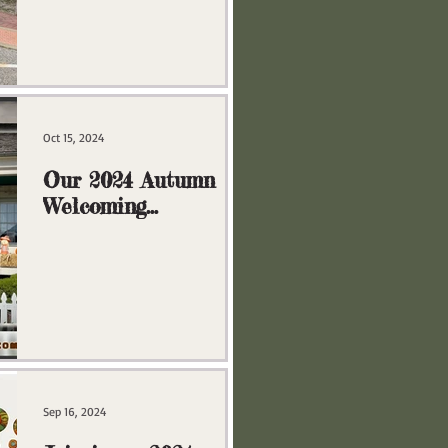
Oct 15, 2024
Our 2024 Autumn
Welcoming
Committee
Sep 16, 2024