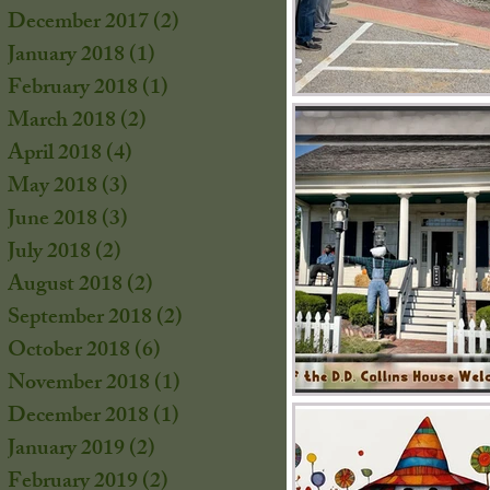
December 2017
(2)
2 posts
January 2018
(1)
1 post
February 2018
(1)
1 post
March 2018
(2)
2 posts
April 2018
(4)
4 posts
May 2018
(3)
3 posts
June 2018
(3)
3 posts
July 2018
(2)
2 posts
August 2018
(2)
2 posts
September 2018
(2)
2 posts
October 2018
(6)
6 posts
November 2018
(1)
1 post
December 2018
(1)
1 post
January 2019
(2)
2 posts
February 2019
(2)
2 posts