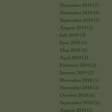
December 2019
(7)
7 post
November 2019
(8)
8 post
September 2019
(1)
1 post
August 2019
(3)
3 posts
July 2019
(3)
3 posts
June 2019
(1)
1 post
May 2019
(2)
2 posts
April 2019
(1)
1 post
February 2019
(2)
2 posts
January 2019
(2)
2 posts
December 2018
(1)
1 post
November 2018
(1)
1 post
October 2018
(6)
6 posts
September 2018
(2)
2 post
August 2018
(2)
2 posts