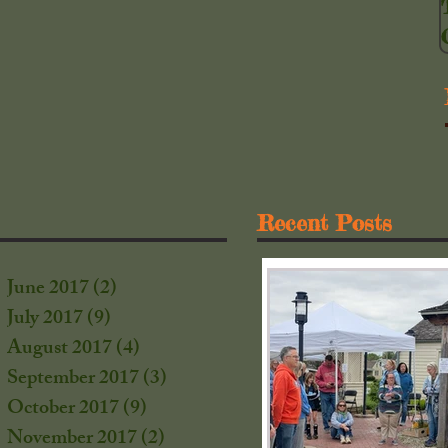
Recent Posts
June 2017
(2)
2 posts
July 2017
(9)
9 posts
August 2017
(4)
4 posts
September 2017
(3)
3 posts
October 2017
(9)
9 posts
s
November 2017
(2)
2 posts