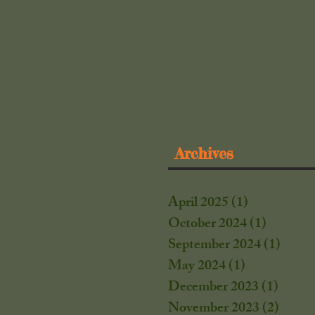
Archives
April 2025
(1)
1 post
October 2024
(1)
1 post
September 2024
(1)
1 post
May 2024
(1)
1 post
December 2023
(1)
1 post
November 2023
(2)
2 post