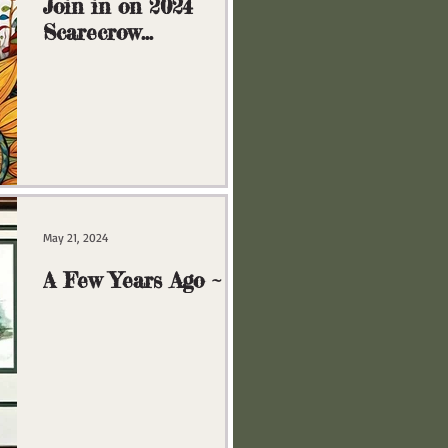
Join in on 2024
Scarecrow
Extravaganza!
May 21, 2024
A Few Years Ago ~