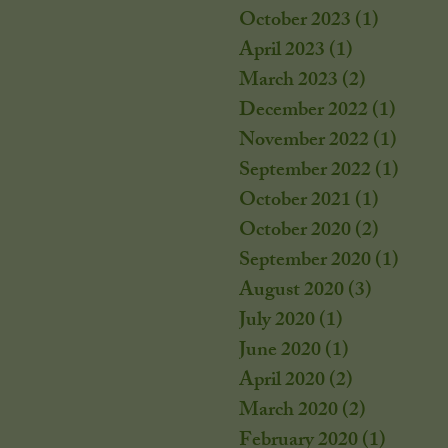
October 2023
(1)
1 post
April 2023
(1)
1 post
March 2023
(2)
2 posts
December 2022
(1)
1 post
November 2022
(1)
1 post
September 2022
(1)
1 post
October 2021
(1)
1 post
October 2020
(2)
2 posts
September 2020
(1)
1 post
August 2020
(3)
3 posts
July 2020
(1)
1 post
June 2020
(1)
1 post
April 2020
(2)
2 posts
March 2020
(2)
2 posts
February 2020
(1)
1 post