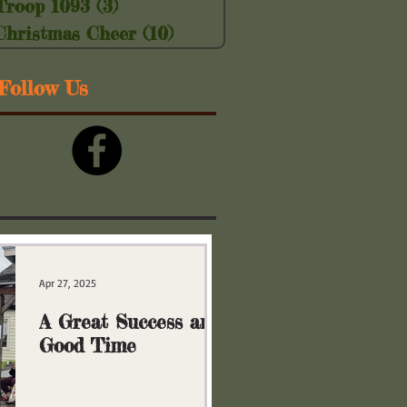
Troop 1093
(3)
3 posts
Christmas Cheer
(10)
10 posts
Follow Us
Apr 27, 2025
A Great Success and
Good Time