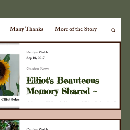
Many Thanks
More of the Story
Garden News
Special Events
Carolyn Welch
Sep 10, 2017
Garden News
ville Plank Road
Special Guests
Elliot's Beauteous
Memory Shared ~
ir
Conversations
Cabin Fever
A hearty "Thank You" to Elliot Schusky for
taking this beautiful photo of a sunflower and
Monarch butterflies this weekend at the
lmanac
The Old Farmers Almanac
D.D....
Carolyn Welch