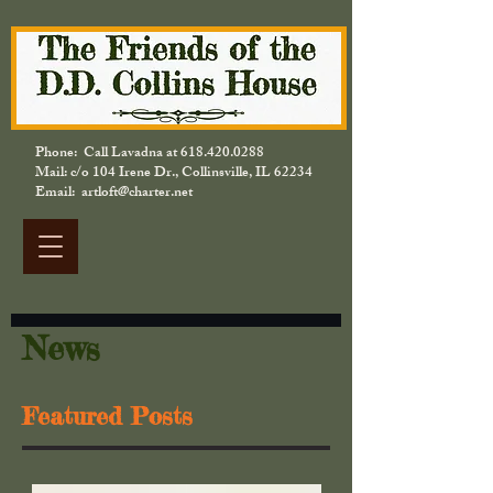
Phone: Call Lavadna at
618.420.0288
Mail: c/o 104 Irene Dr., Collinsville, IL 62234
Email: artloft@charter.net
News
Featured Posts