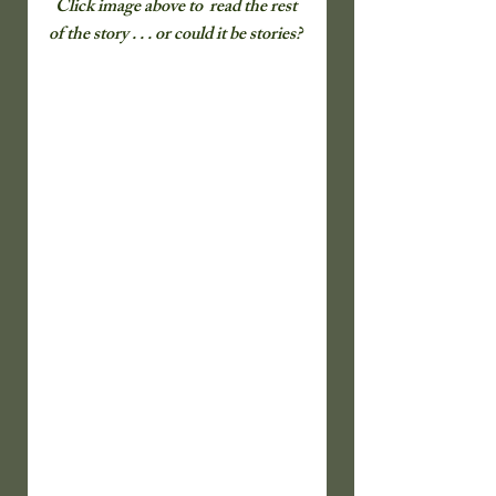
Click image above to  read the rest 
of the story . . . or could it be stories? 