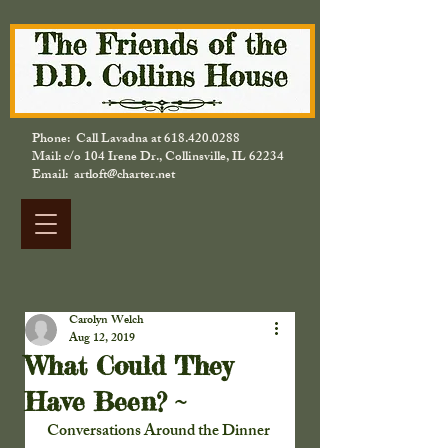
Phone: Call Lavadna at
618.420.0288
Mail: c/o 104 Irene Dr., Collinsville, IL 62234
Email: artloft@charter.net
Carolyn Welch
Aug 12, 2019
What Could They
Have Been? ~
Conversations Around the Dinner 