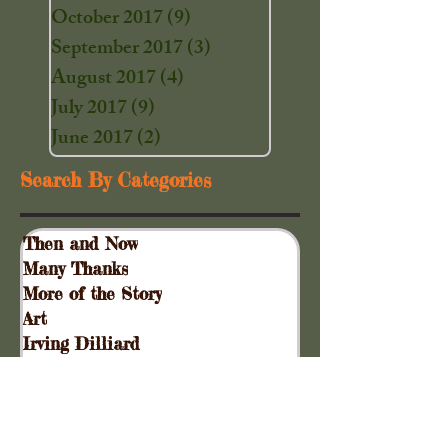
October 2017
(9)
9 posts
September 2017
(3)
3 posts
August 2017
(4)
4 posts
July 2017
(9)
9 posts
June 2017
(2)
2 posts
Search By Categories
Then and Now
Many Thanks
More of the Story
Art
Irving Dilliard
Garden News
Special Events
Gift Shoppe
Collinsville Plank Road