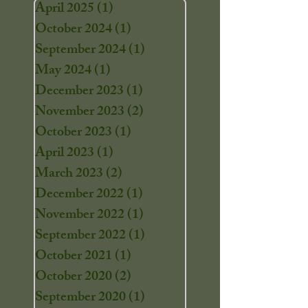
April 2025
(1)
1 post
October 2024
(1)
1 post
September 2024
(1)
1 post
May 2024
(1)
1 post
December 2023
(1)
1 post
November 2023
(2)
2 posts
October 2023
(1)
1 post
April 2023
(1)
1 post
March 2023
(2)
2 posts
December 2022
(1)
1 post
November 2022
(1)
1 post
September 2022
(1)
1 post
October 2021
(1)
1 post
October 2020
(2)
2 posts
September 2020
(1)
1 post