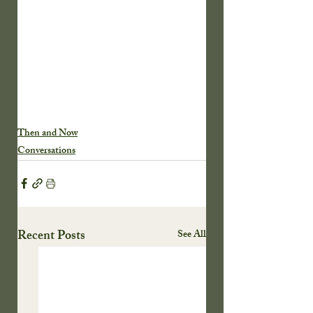
Then and Now
Conversations
Recent Posts
See All