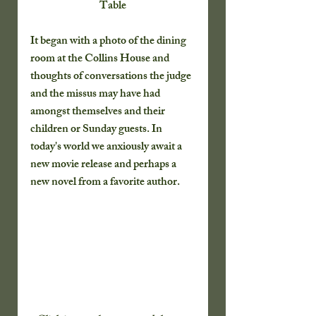
Table
It began with a photo of the dining 
room at the Collins House and 
thoughts of conversations the judge 
and the missus may have had 
amongst themselves and their 
children or Sunday guests. In 
today's world we anxiously await a 
new movie release and perhaps a 
new novel from a favorite author. 