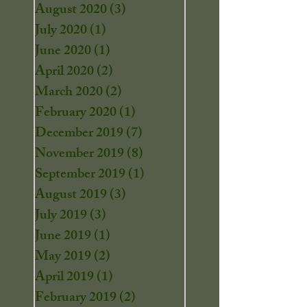
August 2020
(3)
3 posts
July 2020
(1)
1 post
June 2020
(1)
1 post
April 2020
(2)
2 posts
March 2020
(2)
2 posts
February 2020
(1)
1 post
December 2019
(7)
7 posts
November 2019
(8)
8 posts
September 2019
(1)
1 post
August 2019
(3)
3 posts
July 2019
(3)
3 posts
June 2019
(1)
1 post
May 2019
(2)
2 posts
April 2019
(1)
1 post
February 2019
(2)
2 posts