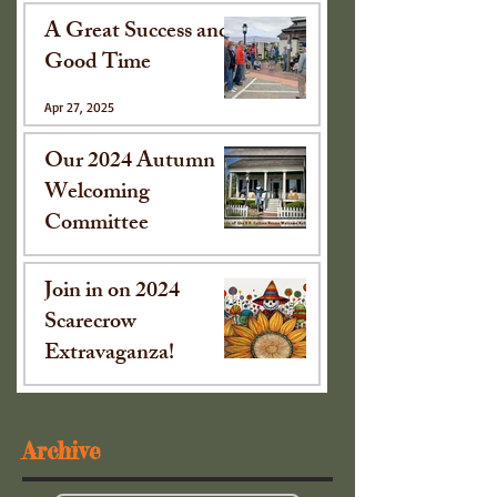
A Great Success and
Good Time
Apr 27, 2025
Our 2024 Autumn
Welcoming
Committee
Oct 15, 2024
Join in on 2024
Scarecrow
Extravaganza!
Sep 16, 2024
Archive