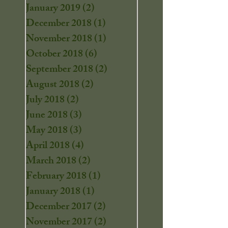
January 2019
(2)
2 posts
December 2018
(1)
1 post
November 2018
(1)
1 post
October 2018
(6)
6 posts
September 2018
(2)
2 posts
August 2018
(2)
2 posts
July 2018
(2)
2 posts
June 2018
(3)
3 posts
May 2018
(3)
3 posts
April 2018
(4)
4 posts
March 2018
(2)
2 posts
February 2018
(1)
1 post
January 2018
(1)
1 post
December 2017
(2)
2 posts
November 2017
(2)
2 posts