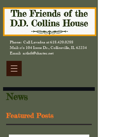
Phone: Call Lavadna at
618.420.0288
Mail: c/o 104 Irene Dr., Collinsville, IL 62234
Email: artloft@charter.net
News
Featured Posts