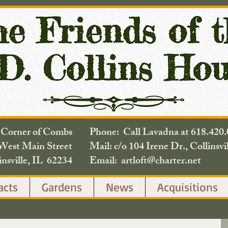
e Corner of Combs
Phone: Call Lavadna at 618.
West Main Street
Mail: c/o 104 Irene Dr., Collinsvi
insville, IL 62234
Email: artloft@charter.net
acts
Gardens
News
Acquisitions