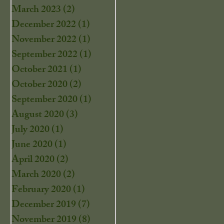
March 2023
(2)
2 posts
December 2022
(1)
1 post
November 2022
(1)
1 post
September 2022
(1)
1 post
October 2021
(1)
1 post
October 2020
(2)
2 posts
September 2020
(1)
1 post
August 2020
(3)
3 posts
July 2020
(1)
1 post
June 2020
(1)
1 post
April 2020
(2)
2 posts
March 2020
(2)
2 posts
February 2020
(1)
1 post
December 2019
(7)
7 posts
November 2019
(8)
8 posts