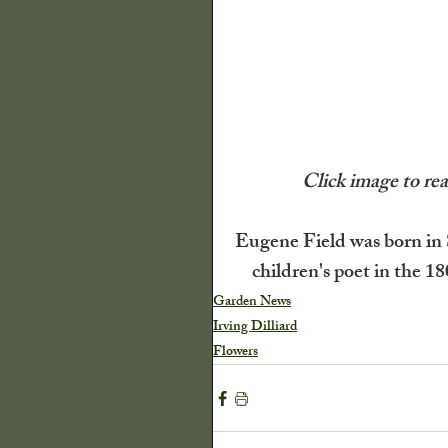
The Old Farmers A
Illinois State Histor
 Click image to r
Decor
Quilts
Eugene Field was born in 
children's poet in the 18
P Buckley Moss
Garden News
Irving Dilliard
Flowers
Flowers
Trees a