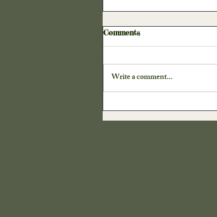
Harvest
Our Cra
Comments
Write a comment...