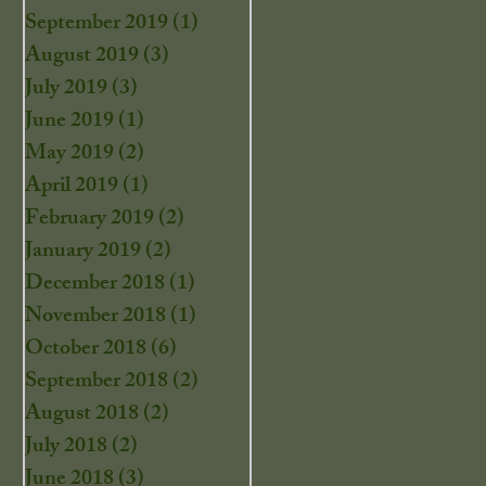
September 2019
(1)
1 post
August 2019
(3)
3 posts
July 2019
(3)
3 posts
June 2019
(1)
1 post
May 2019
(2)
2 posts
April 2019
(1)
1 post
February 2019
(2)
2 posts
January 2019
(2)
2 posts
December 2018
(1)
1 post
November 2018
(1)
1 post
October 2018
(6)
6 posts
September 2018
(2)
2 posts
August 2018
(2)
2 posts
July 2018
(2)
2 posts
June 2018
(3)
3 posts