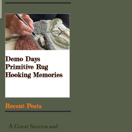
Demo Days
Doors to the Cabine
Primitive Rug
. . .
Hooking Memories
Recent Posts
A Great Success and