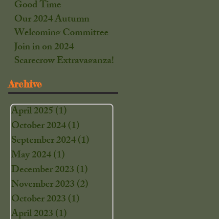
Good Time
Our 2024 Autumn
Welcoming Committee
Join in on 2024
Scarecrow Extravaganza!
Archive
April 2025
(1)
1 post
October 2024
(1)
1 post
September 2024
(1)
1 post
May 2024
(1)
1 post
December 2023
(1)
1 post
November 2023
(2)
2 posts
October 2023
(1)
1 post
April 2023
(1)
1 post