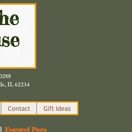
420.0288
lle, IL 62234
Contact
Gift Ideas
Featured Posts