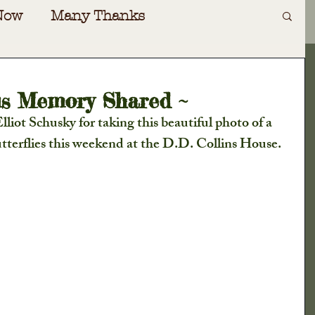
Now
Many Thanks
Art
Irving Dilliard
ous Memory Shared ~
iot Schusky for taking this beautiful photo of a 
ecial Events
Gift Shoppe
terflies this weekend at the D.D. Collins House. 
oad
Special Guests
Awards
nversations
Cabin Fever
ers Almanac