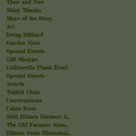
Then and Now
Many Thanks
More of the Story
Art
Irving Dilliard
Garden News
Special Events
Gift Shoppe
Collinsville Plank Road
Special Guests
Awards
Tuthill Chair
Conversations
Cabin Fever
1840 Illinois Farmers Almanac
The Old Farmers Almanac
Illinois State Historical Society