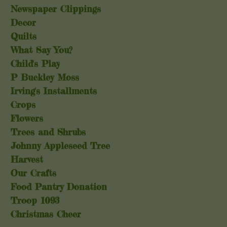
Newspaper Clippings
Decor
Quilts
What Say You?
Child's Play
P Buckley Moss
Irving's Installments
Crops
Flowers
Trees and Shrubs
Johnny Appleseed Tree
Harvest
Our Crafts
Food Pantry Donation
Troop 1093
Christmas Cheer