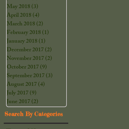
May 2018
(3)
3 posts
April 2018
(4)
4 posts
March 2018
(2)
2 posts
February 2018
(1)
1 post
January 2018
(1)
1 post
December 2017
(2)
2 posts
November 2017
(2)
2 posts
October 2017
(9)
9 posts
September 2017
(3)
3 posts
August 2017
(4)
4 posts
July 2017
(9)
9 posts
June 2017
(2)
2 posts
Search By Categories