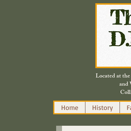
Located at th
and 
Coll
Home
History
F