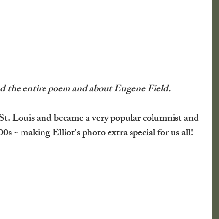
lmanac
ical Society
Newspaper Clippings
ead the entire poem and about Eugene Field.
What Say You?
Child's Play
St. Louis and became a very popular columnist and 
00s ~ making Elliot's photo extra special for us all!
Irving's Installments
Crops
nd Shrubs
Johnny Appleseed Tree