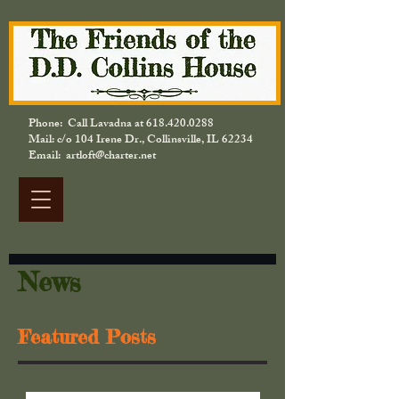
Phone: Call Lavadna at
618.420.0288
Mail: c/o 104 Irene Dr., Collinsville, IL 62234
Email: artloft@charter.net
News
Featured Posts