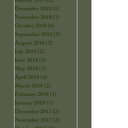
January 2019
(2)
2 posts
December 2018
(1)
1 post
November 2018
(1)
1 post
October 2018
(6)
6 posts
September 2018
(2)
2 posts
August 2018
(2)
2 posts
July 2018
(2)
2 posts
June 2018
(3)
3 posts
May 2018
(3)
3 posts
April 2018
(4)
4 posts
March 2018
(2)
2 posts
February 2018
(1)
1 post
January 2018
(1)
1 post
December 2017
(2)
2 posts
November 2017
(2)
2 posts