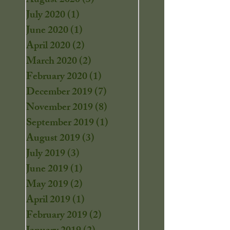
August 2020
(3)
3 posts
July 2020
(1)
1 post
June 2020
(1)
1 post
April 2020
(2)
2 posts
March 2020
(2)
2 posts
February 2020
(1)
1 post
December 2019
(7)
7 posts
November 2019
(8)
8 posts
September 2019
(1)
1 post
August 2019
(3)
3 posts
July 2019
(3)
3 posts
June 2019
(1)
1 post
May 2019
(2)
2 posts
April 2019
(1)
1 post
February 2019
(2)
2 posts