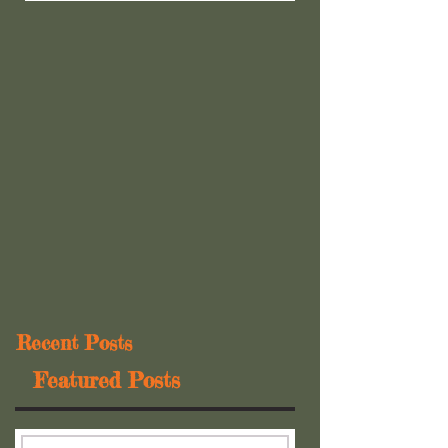
Recent Posts
Featured Posts