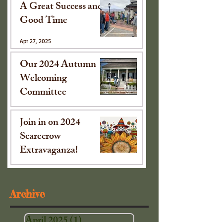
A Great Success and
Good Time
Apr 27, 2025
Our 2024 Autumn
Welcoming
Committee
Oct 15, 2024
Join in on 2024
Scarecrow
Extravaganza!
Sep 16, 2024
Archive
April 2025
(1)
1 post