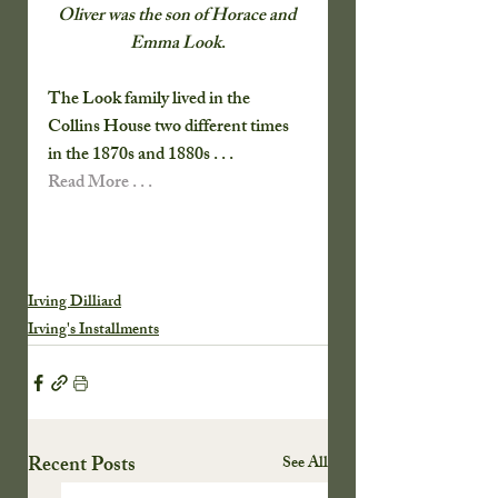
Oliver was the son of Horace and 
Emma Look
.
The Look family lived in the 
Collins House two different times 
in the 1870s and 1880s . . .   
Read More . . .
Irving Dilliard
Irving's Installments
Recent Posts
See All