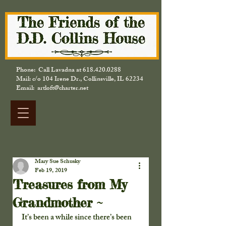
Phone: Call Lavadna at
618.420.0288
Mail: c/o 104 Irene Dr., Collinsville, IL 62234
Email: artloft@charter.net
Mary Sue Schusky
Feb 19, 2019
Treasures from My
Grandmother ~
It’s been a while since there’s been 