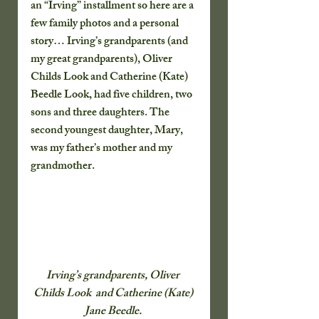
an “Irving” installment so here are a 
few family photos and a personal 
story… Irving’s grandparents (and 
my great grandparents), Oliver 
Childs Look and Catherine (Kate) 
Beedle Look, had five children, two 
sons and three daughters. The 
second youngest daughter, Mary, 
was my father’s mother and my 
grandmother.
Irving’s grandparents, Oliver 
Childs Look  and Catherine (Kate) 
Jane Beedle. 