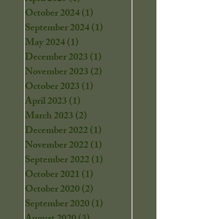
October 2024
(1)
1 post
September 2024
(1)
1 post
May 2024
(1)
1 post
December 2023
(1)
1 post
November 2023
(2)
2 posts
October 2023
(1)
1 post
April 2023
(1)
1 post
March 2023
(2)
2 posts
December 2022
(1)
1 post
November 2022
(1)
1 post
September 2022
(1)
1 post
October 2021
(1)
1 post
October 2020
(2)
2 posts
September 2020
(1)
1 post