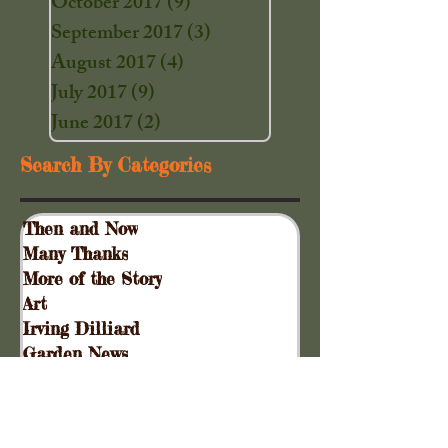
October 2017
(9)
9 posts
September 2017
(3)
3 posts
August 2017
(4)
4 posts
July 2017
(9)
9 posts
June 2017
(2)
2 posts
Search By Categories
Then and Now
Many Thanks
More of the Story
Art
Irving Dilliard
Garden News
Special Events
Gift Shoppe
Collinsville Plank Road