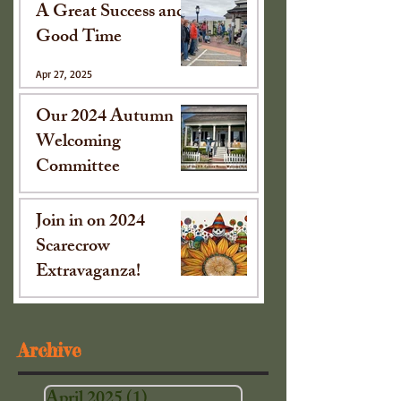
A Great Success and
Good Time
Apr 27, 2025
Our 2024 Autumn
Welcoming
Committee
Oct 15, 2024
Join in on 2024
Scarecrow
Extravaganza!
Sep 16, 2024
Archive
April 2025
(1)
1 post