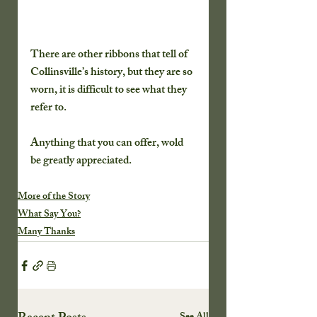
There are other ribbons that tell of 
Collinsville’s history, but they are so 
worn, it is difficult to see what they 
refer to.
Anything that you can offer, wold 
be greatly appreciated.
More of the Story
What Say You?
Many Thanks