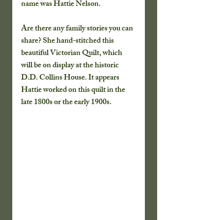
name was Hattie Nelson.
Are there any family stories you can 
share? She hand-stitched this 
beautiful Victorian Quilt, which 
will be on display at the historic 
D.D. Collins House. It appears 
Hattie worked on this quilt in the 
late 1800s or the early 1900s.