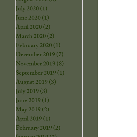
August 2020
(3)
3 posts
July 2020
(1)
1 post
June 2020
(1)
1 post
April 2020
(2)
2 posts
March 2020
(2)
2 posts
February 2020
(1)
1 post
December 2019
(7)
7 posts
November 2019
(8)
8 posts
September 2019
(1)
1 post
August 2019
(3)
3 posts
July 2019
(3)
3 posts
June 2019
(1)
1 post
May 2019
(2)
2 posts
April 2019
(1)
1 post
February 2019
(2)
2 posts