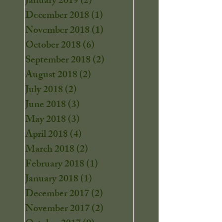
January 2019
(2)
2 posts
December 2018
(1)
1 post
November 2018
(1)
1 post
October 2018
(6)
6 posts
September 2018
(2)
2 posts
August 2018
(2)
2 posts
July 2018
(2)
2 posts
June 2018
(3)
3 posts
May 2018
(3)
3 posts
April 2018
(4)
4 posts
March 2018
(2)
2 posts
February 2018
(1)
1 post
January 2018
(1)
1 post
December 2017
(2)
2 posts
November 2017
(2)
2 posts