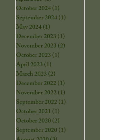
October 2024
(1)
1 post
September 2024
(1)
1 post
May 2024
(1)
1 post
December 2023
(1)
1 post
November 2023
(2)
2 posts
October 2023
(1)
1 post
April 2023
(1)
1 post
March 2023
(2)
2 posts
December 2022
(1)
1 post
November 2022
(1)
1 post
September 2022
(1)
1 post
October 2021
(1)
1 post
October 2020
(2)
2 posts
September 2020
(1)
1 post