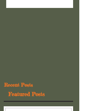
Recent Posts
Featured Posts