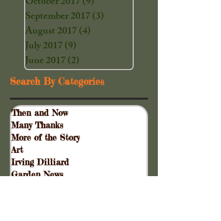
October 2017
(9)
9 posts
September 2017
(3)
3 posts
August 2017
(4)
4 posts
July 2017
(9)
9 posts
June 2017
(2)
2 posts
Search By Categories
Then and Now
Many Thanks
More of the Story
Art
Irving Dilliard
Garden News
Special Events
Gift Shoppe
Collinsville Plank Road