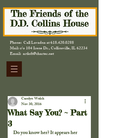
Phone: Call Lavadna at
618.420.0288
Mail: c/o 104 Irene Dr., Collinsville, IL 62234
Email: artloft@charter.net
Carolyn Welch
Nov 30, 2016
What Say You? ~ Part
3
Do you know her? It appears her 