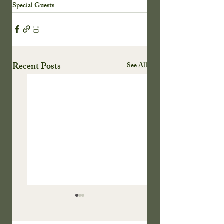
Special Guests
Recent Posts
See All