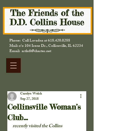
Phone: Call Lavadna at
618.420.0288
Mail: c/o 104 Irene Dr., Collinsville, IL 62234
Email: artloft@charter.net
Carolyn Welch
Sep 27, 2018
Collinsville Woman’s
Club…
recently visited the Collins 