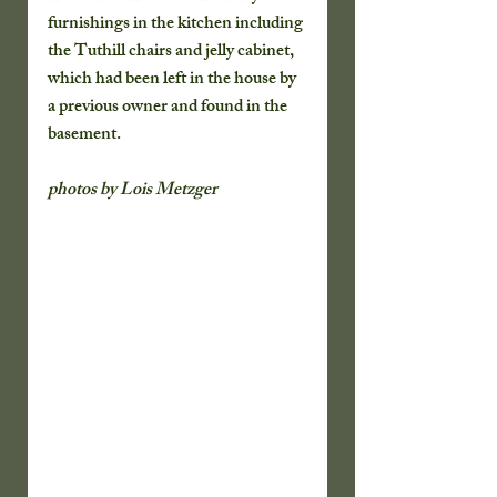
furnishings in the kitchen including 
the Tuthill chairs and jelly cabinet,  
which had been left in the house by 
a previous owner and found in the 
basement.  
photos by Lois Metzger ​