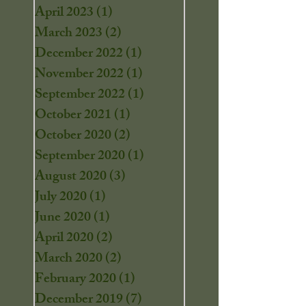
April 2023
(1)
1 post
March 2023
(2)
2 posts
December 2022
(1)
1 post
November 2022
(1)
1 post
September 2022
(1)
1 post
October 2021
(1)
1 post
October 2020
(2)
2 posts
September 2020
(1)
1 post
August 2020
(3)
3 posts
July 2020
(1)
1 post
June 2020
(1)
1 post
April 2020
(2)
2 posts
March 2020
(2)
2 posts
February 2020
(1)
1 post
December 2019
(7)
7 posts