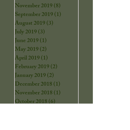
November 2019
(8)
8 posts
September 2019
(1)
1 post
August 2019
(3)
3 posts
July 2019
(3)
3 posts
June 2019
(1)
1 post
May 2019
(2)
2 posts
April 2019
(1)
1 post
February 2019
(2)
2 posts
January 2019
(2)
2 posts
December 2018
(1)
1 post
November 2018
(1)
1 post
October 2018
(6)
6 posts
September 2018
(2)
2 posts
August 2018
(2)
2 posts
July 2018
(2)
2 posts