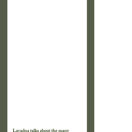
Lavadna talks about the many 