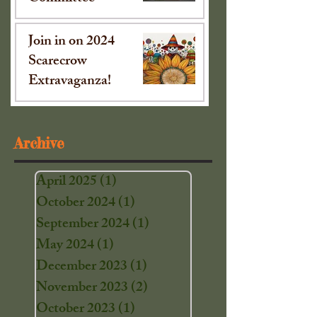
Oct 15, 2024
Join in on 2024
Scarecrow
Extravaganza!
Sep 16, 2024
Archive
April 2025
(1)
1 post
October 2024
(1)
1 post
September 2024
(1)
1 post
May 2024
(1)
1 post
December 2023
(1)
1 post
November 2023
(2)
2 posts
October 2023
(1)
1 post