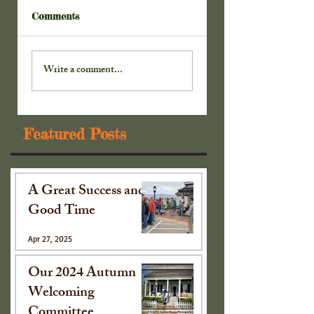
Comments
Sharing with the
Twenty-two Came
Collinsville Rotary
to See ~
Write a comment...
Club~
Featured Posts
A Great Success and
Good Time
Apr 27, 2025
Our 2024 Autumn
Welcoming
Committee