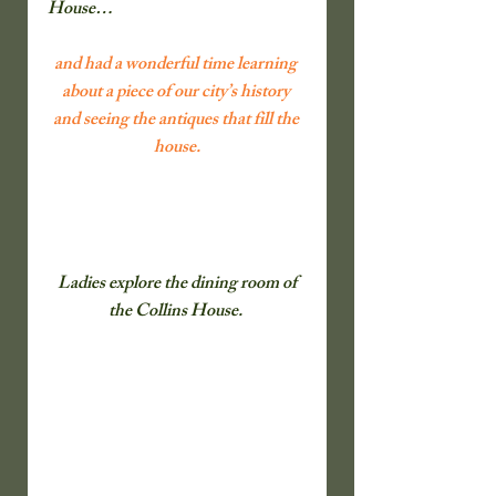
House…                 
and had a wonderful time learning 
about a piece of our city’s history 
and seeing the antiques that fill the 
house.
 Ladies explore the dining room of 
the Collins House.