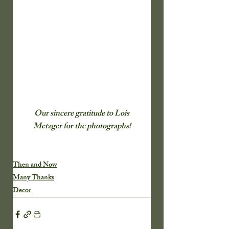
 Our sincere gratitude to Lois 
Metzger for the photographs!
Then and Now
Many Thanks
Decor