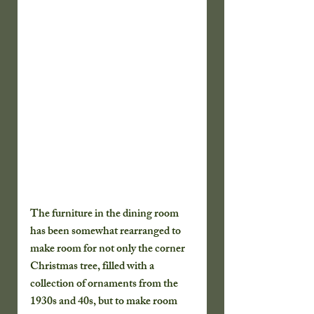
The furniture in the dining room 
has been somewhat rearranged to 
make room for not only the corner 
Christmas tree, filled with a 
collection of ornaments from the 
1930s and 40s, but to make room 