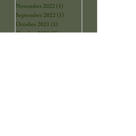
November 2022
(1)
1 post
September 2022
(1)
1 post
October 2021
(1)
1 post
October 2020
(2)
2 posts
September 2020
(1)
1 post
August 2020
(3)
3 posts
July 2020
(1)
1 post
June 2020
(1)
1 post
April 2020
(2)
2 posts
March 2020
(2)
2 posts
February 2020
(1)
1 post
December 2019
(7)
7 posts
November 2019
(8)
8 posts
September 2019
(1)
1 post
August 2019
(3)
3 posts