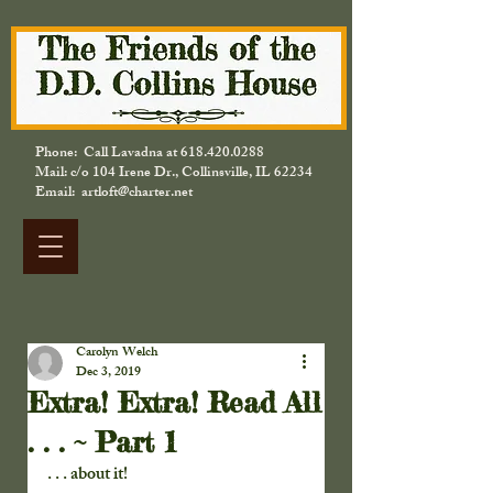
Phone: Call Lavadna at
618.420.0288
Mail: c/o 104 Irene Dr., Collinsville, IL 62234
Email: artloft@charter.net
Carolyn Welch
Dec 3, 2019
Extra! Extra! Read All
. . . ~ Part 1
. . . about it!  