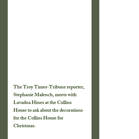
The Troy Times-Tribune reporter, 
Stephanie Malench, meets with 
Lavadna Hines at the Collins 
House to ask about the decorations 
for the Collins House for 
Christmas. 