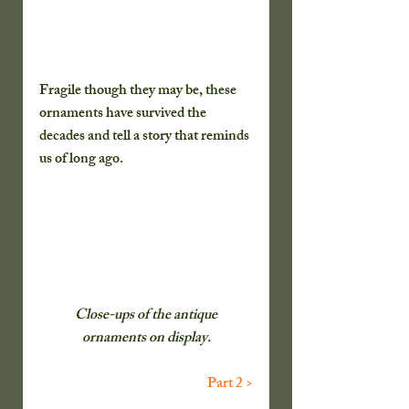
Fragile though they may be, these 
ornaments have survived the 
decades and tell a story that reminds 
us of long ago.
 Close-ups of the antique 
ornaments on display.
Part 2 >