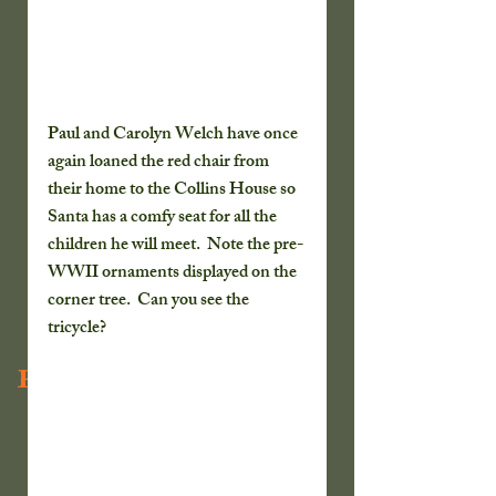
Paul and Carolyn Welch have once 
again loaned the red chair from 
their home to the Collins House so 
Santa has a comfy seat for all the 
children he will meet.  Note the pre-
WWII ornaments displayed on the 
corner tree.  Can you see the 
tricycle?
Recent Posts