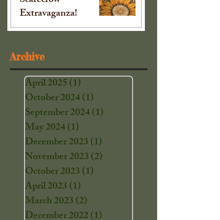
Scarecrow
Extravaganza!
Sep 16, 2024
Archive
April 2025
(1)
1 post
October 2024
(1)
1 post
September 2024
(1)
1 post
May 2024
(1)
1 post
December 2023
(1)
1 post
November 2023
(2)
2 posts
October 2023
(1)
1 post
April 2023
(1)
1 post
March 2023
(2)
2 posts
December 2022
(1)
1 post