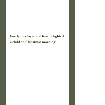
Surely this toy would have delighted 
a child on Christmas morning!