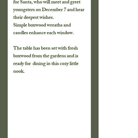
for Santa, who will meet and greet 
youngsters on December 7 and hear 
their deepest wishes.  
Simple boxwood wreaths and 
candles enhance each window.
The table has been set with fresh 
boxwood from the gardens and is 
ready for  dining in this cozy little 
nook.