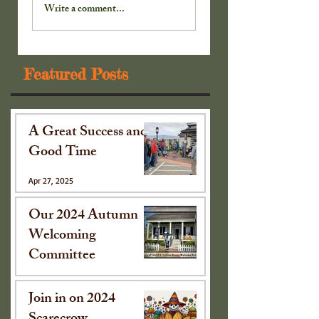
Cabinet . . .
Cabinet . . .
Write a comment...
Featured Posts
A Great Success and
Good Time
Apr 27, 2025
Our 2024 Autumn
Welcoming
Committee
Oct 15, 2024
Join in on 2024