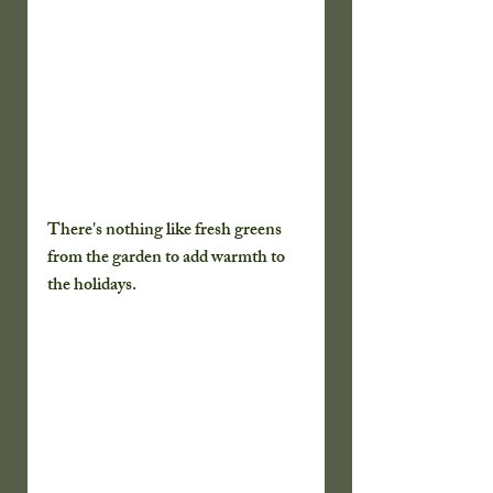
There's nothing like fresh greens 
from the garden to add warmth to 
the holidays.