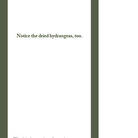
Notice the dried hydrangeas, too.