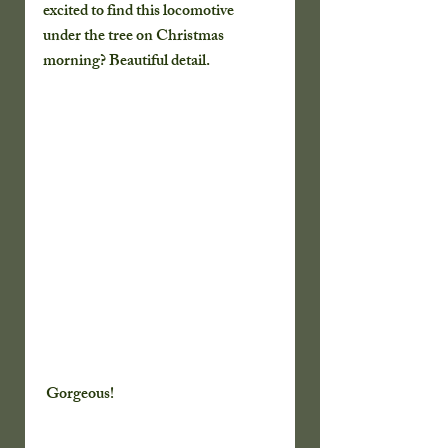
excited to find this locomotive 
under the tree on Christmas 
morning? Beautiful detail.
 Gorgeous!