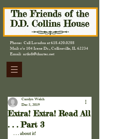
Phone: Call Lavadna at
618.420.0288
Mail: c/o 104 Irene Dr., Collinsville, IL 62234
Email: artloft@charter.net
Carolyn Welch
Dec 5, 2019
Extra! Extra! Read All
. . . Part 3
. . . about it!   