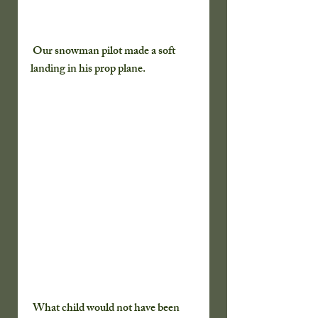
 Our snowman pilot made a soft 
landing in his prop plane.
 What child would not have been 