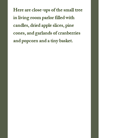
Here are close-ups of the small tree 
in living room parlor filled with 
candles, dried apple slices, pine 
cones, and garlands of cranberries 
and popcorn and a tiny basket.