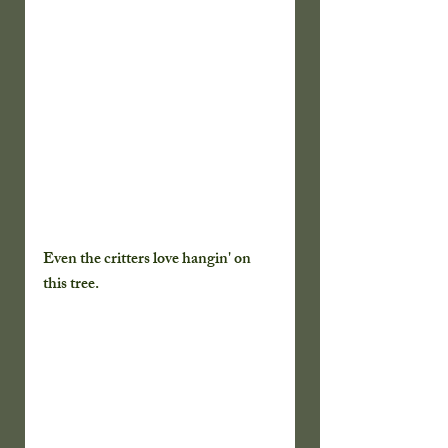
Even the critters love hangin' on 
this tree.