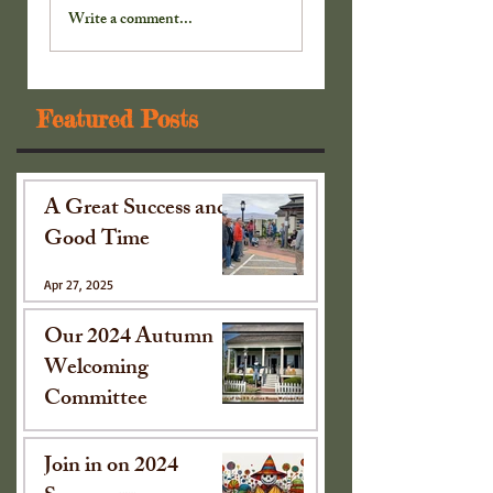
Cabinet . . .
Cabinet . . .
Write a comment...
Featured Posts
A Great Success and
Good Time
Apr 27, 2025
Our 2024 Autumn
Welcoming
Committee
Oct 15, 2024
Join in on 2024