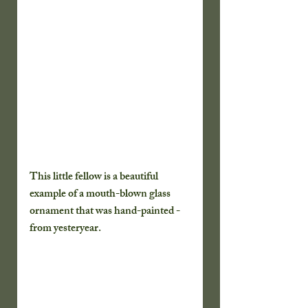
This little fellow is a beautiful 
example of a mouth-blown glass 
ornament that was hand-painted - 
from yesteryear.