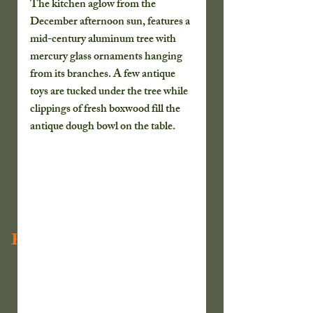
The kitchen aglow from the 
December afternoon sun, features a 
mid-century aluminum tree with 
mercury glass ornaments hanging 
from its branches. A few antique 
toys are tucked under the tree while 
clippings of fresh boxwood fill the 
antique dough bowl on the table. 
Recent Posts