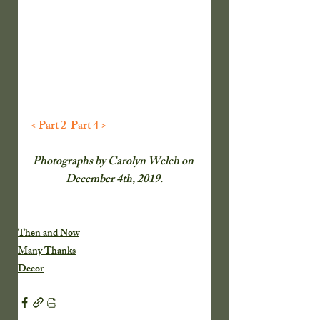
< Part 2 
Part 4 >
Photographs by Carolyn Welch on 
December 4th, 2019.
Then and Now
Many Thanks
Decor