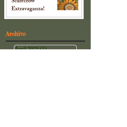
Scarecrow
Extravaganza!
Sep 16, 2024
Archive
April 2025
(1)
1 post
October 2024
(1)
1 post
September 2024
(1)
1 post
May 2024
(1)
1 post
December 2023
(1)
1 post
November 2023
(2)
2 posts
October 2023
(1)
1 post
April 2023
(1)
1 post
March 2023
(2)
2 posts
December 2022
(1)
1 post