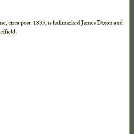
e, circa post-1835, is hallmarked James Dixon and 
ffield. 