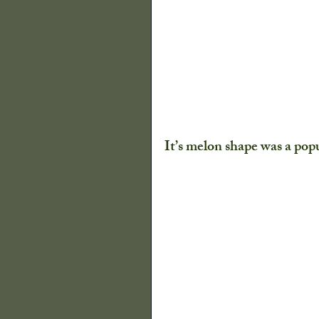
It’s melon shape was a popu