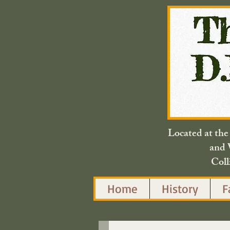
Located at th
and 
Coll
Home
History
F