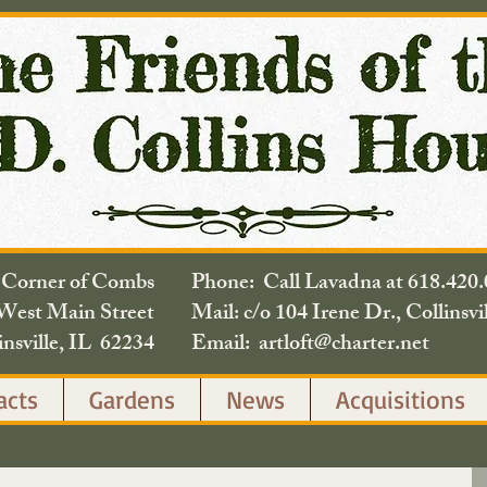
e Corner of Combs
Phone: Call Lavadna at 618.
West Main Street
Mail: c/o 104 Irene Dr., Collinsvi
insville, IL 62234
Email: artloft@charter.net
acts
Gardens
News
Acquisitions