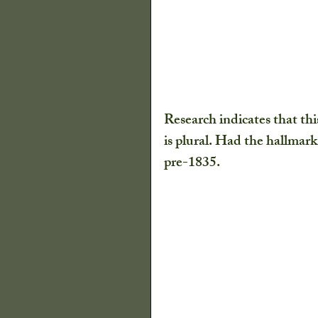
Research indicates that th
is plural. Had the hallmar
pre-1835.