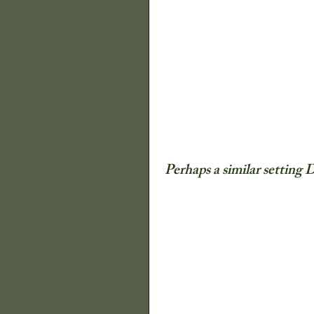
The Old Farmers A
Illinois State Histor
Decor
Quilts
Perhaps a similar setting 
P Buckley Moss
Flowers
Trees a