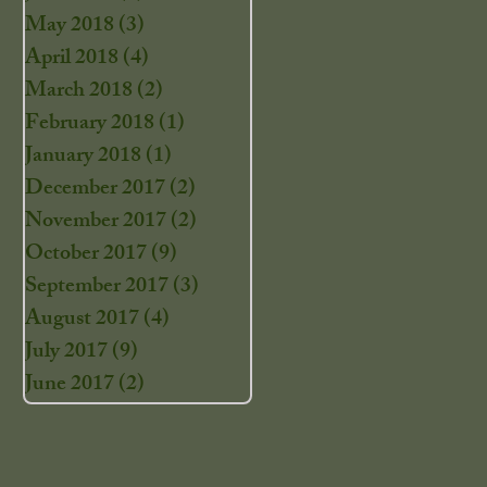
May 2018
(3)
3 posts
April 2018
(4)
4 posts
March 2018
(2)
2 posts
February 2018
(1)
1 post
January 2018
(1)
1 post
December 2017
(2)
2 posts
November 2017
(2)
2 posts
October 2017
(9)
9 posts
September 2017
(3)
3 posts
August 2017
(4)
4 posts
July 2017
(9)
9 posts
June 2017
(2)
2 posts