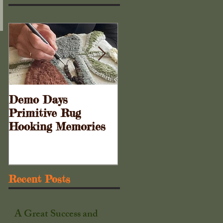
Demo Days
Doors to the Cabine
Primitive Rug
. . .
Hooking Memories
Recent Posts
A Great Success and