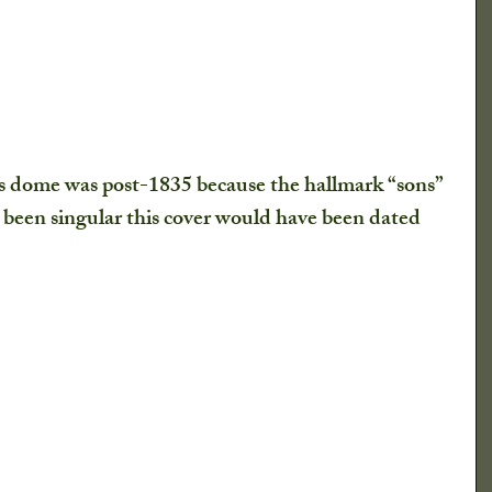
is dome was post-1835 because the hallmark “sons” 
k been singular this cover would have been dated 