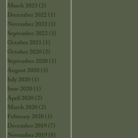
March 2023
(2)
2 posts
December 2022
(1)
1 post
November 2022
(1)
1 post
September 2022
(1)
1 post
October 2021
(1)
1 post
October 2020
(2)
2 posts
September 2020
(1)
1 post
August 2020
(3)
3 posts
July 2020
(1)
1 post
June 2020
(1)
1 post
April 2020
(2)
2 posts
March 2020
(2)
2 posts
February 2020
(1)
1 post
December 2019
(7)
7 posts
November 2019
(8)
8 posts