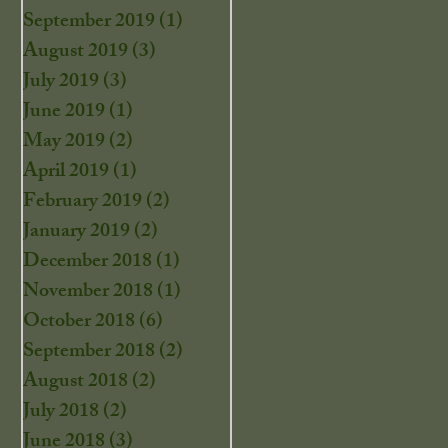
September 2019
(1)
1 post
August 2019
(3)
3 posts
July 2019
(3)
3 posts
June 2019
(1)
1 post
May 2019
(2)
2 posts
April 2019
(1)
1 post
February 2019
(2)
2 posts
January 2019
(2)
2 posts
December 2018
(1)
1 post
November 2018
(1)
1 post
October 2018
(6)
6 posts
September 2018
(2)
2 posts
August 2018
(2)
2 posts
July 2018
(2)
2 posts
June 2018
(3)
3 posts