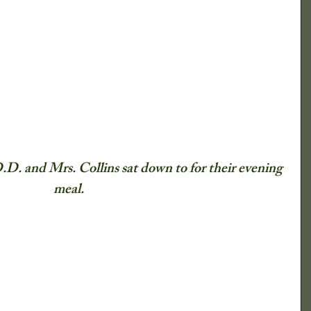
lmanac
ical Society
Newspaper Clippings
What Say You?
Child's Play
D.D. and Mrs. Collins sat down to for their evening 
meal.
Irving's Installments
Crops
nd Shrubs
Johnny Appleseed Tree