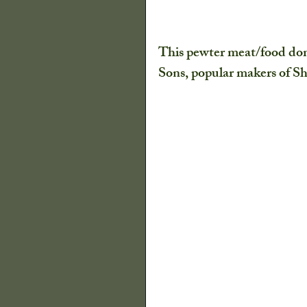
This pewter meat/food dom
Sons, popular makers of She