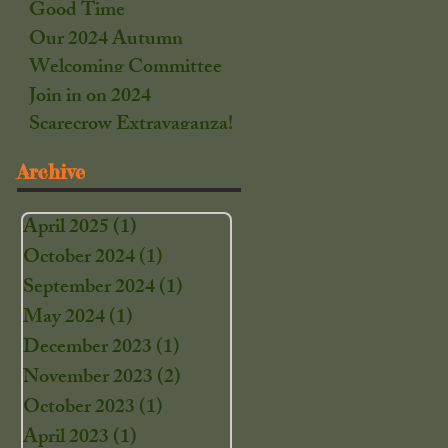
Good Time
Our 2024 Autumn
Welcoming Committee
Join in on 2024
Scarecrow Extravaganza!
Archive
April 2025
(1)
1 post
October 2024
(1)
1 post
September 2024
(1)
1 post
May 2024
(1)
1 post
December 2023
(1)
1 post
November 2023
(2)
2 posts
October 2023
(1)
1 post
April 2023
(1)
1 post