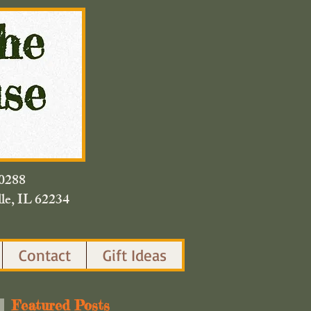
420.0288
lle, IL 62234
Contact
Gift Ideas
Featured Posts