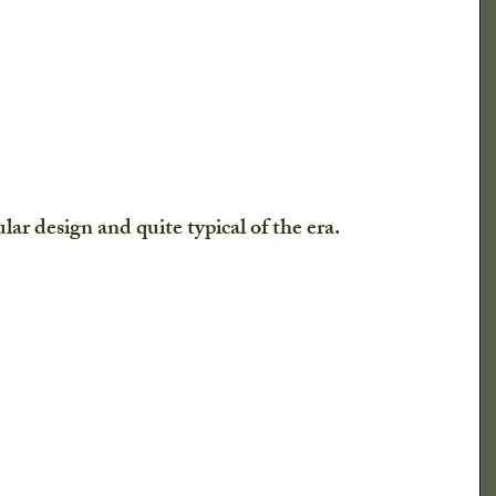
lar design and quite typical of the era. 