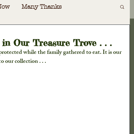
Now
Many Thanks
Art
Irving Dilliard
n Our Treasure Trove . . .
otected while the family gathered to eat. It is our 
ecial Events
Gift Shoppe
 our collection . . .
oad
Special Guests
Awards
nversations
Cabin Fever
ers Almanac