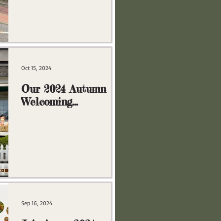
Oct 15, 2024
Our 2024 Autumn
Welcoming
Committee
Sep 16, 2024