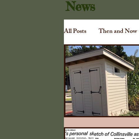
News
All Posts
Then and Now
Art
Irving Dilliard
Gift Shoppe
Collins
Awards
Tuthill Cha
1840 Illinois Farmers A