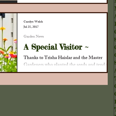
. .
Carolyn Welch
Jul 25, 2017
Garden News
A Special Visitor ~
Thanks to Trisha Haislar and the Master
Gardeners who planted the seeds and tend the
garden, we've had some new visitors who
appreciate...