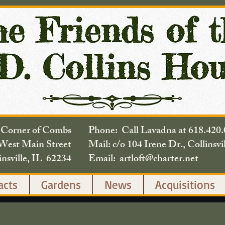
e Corner of Combs
Phone: Call Lavadna at 618.
West Main Street
Mail: c/o 104 Irene Dr., Collinsvi
insville, IL 62234
Email: artloft@charter.net
acts
Gardens
News
Acquisitions