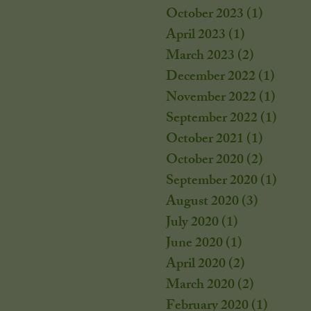
October 2023
(1)
1 post
April 2023
(1)
1 post
March 2023
(2)
2 posts
December 2022
(1)
1 post
November 2022
(1)
1 post
September 2022
(1)
1 post
October 2021
(1)
1 post
October 2020
(2)
2 posts
September 2020
(1)
1 post
August 2020
(3)
3 posts
July 2020
(1)
1 post
June 2020
(1)
1 post
April 2020
(2)
2 posts
March 2020
(2)
2 posts
February 2020
(1)
1 post