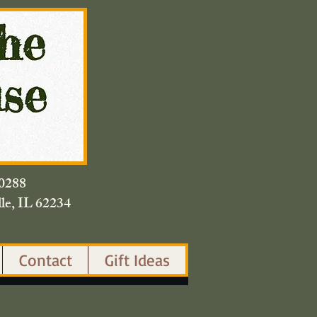
420.0288
lle, IL 62234
Contact
Gift Ideas