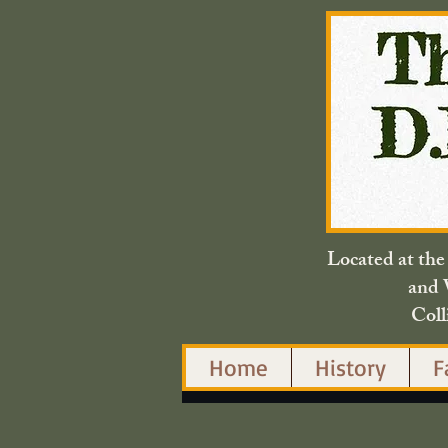
Located at th
and 
Coll
Home
History
F