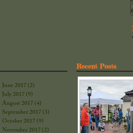
Recent Posts
June 2017
(2)
2 posts
July 2017
(9)
9 posts
August 2017
(4)
4 posts
September 2017
(3)
3 posts
October 2017
(9)
9 posts
s
November 2017
(2)
2 posts