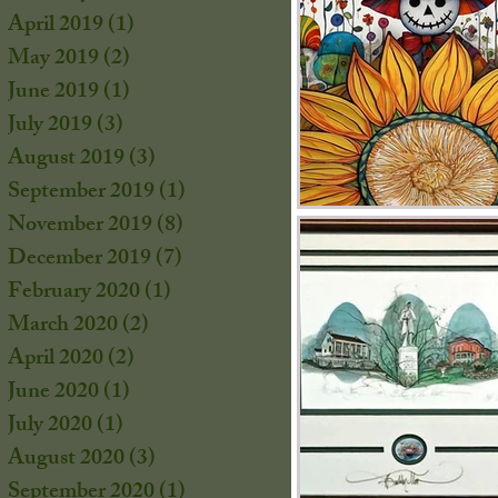
s
April 2019
(1)
1 post
s
May 2019
(2)
2 posts
June 2019
(1)
1 post
July 2019
(3)
3 posts
August 2019
(3)
3 posts
September 2019
(1)
1 post
November 2019
(8)
8 posts
December 2019
(7)
7 posts
February 2020
(1)
1 post
March 2020
(2)
2 posts
April 2020
(2)
2 posts
June 2020
(1)
1 post
July 2020
(1)
1 post
s
August 2020
(3)
3 posts
September 2020
(1)
1 post