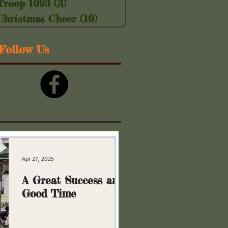
Troop 1093
(3)
3 posts
Christmas Cheer
(10)
10 posts
Follow Us
Apr 27, 2025
A Great Success and
Good Time