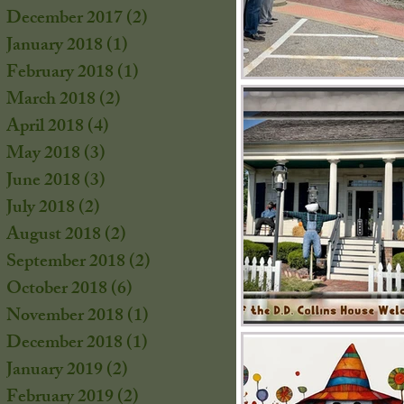
December 2017
(2)
2 posts
January 2018
(1)
1 post
February 2018
(1)
1 post
March 2018
(2)
2 posts
April 2018
(4)
4 posts
May 2018
(3)
3 posts
June 2018
(3)
3 posts
July 2018
(2)
2 posts
August 2018
(2)
2 posts
September 2018
(2)
2 posts
October 2018
(6)
6 posts
November 2018
(1)
1 post
December 2018
(1)
1 post
January 2019
(2)
2 posts
February 2019
(2)
2 posts