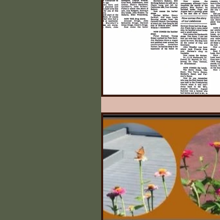
Illinois State Historical 
Quilts
What Say Yo
Irving's Installments
Johnny Appleseed Tree