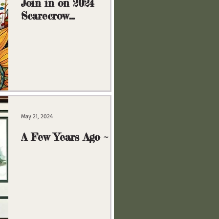
Join in on 2024
Scarecrow
Extravaganza!
May 21, 2024
A Few Years Ago ~