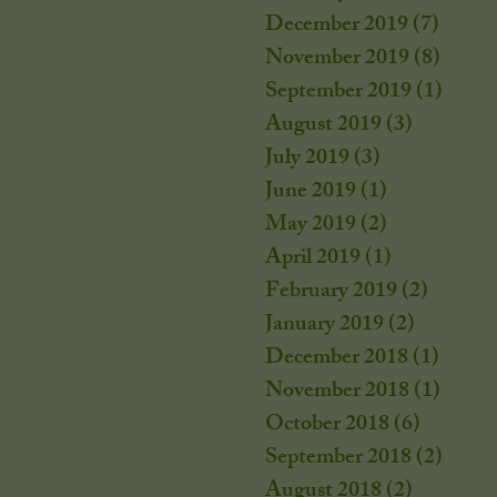
December 2019
(7)
7 post
November 2019
(8)
8 post
September 2019
(1)
1 post
August 2019
(3)
3 posts
July 2019
(3)
3 posts
June 2019
(1)
1 post
May 2019
(2)
2 posts
April 2019
(1)
1 post
February 2019
(2)
2 posts
January 2019
(2)
2 posts
December 2018
(1)
1 post
November 2018
(1)
1 post
October 2018
(6)
6 posts
September 2018
(2)
2 post
August 2018
(2)
2 posts