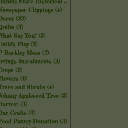
Illinois State Historical Society
(5)
5 posts
Newspaper Clippings
(4)
4 posts
Decor
(23)
23 posts
Quilts
(3)
3 posts
What Say You?
(3)
3 posts
Child's Play
(3)
3 posts
P Buckley Moss
(2)
2 posts
Irving's Installments
(4)
4 posts
Crops
(6)
6 posts
Flowers
(6)
6 posts
Trees and Shrubs
(4)
4 posts
Johnny Appleseed Tree
(3)
3 posts
Harvest
(3)
3 posts
Our Crafts
(2)
2 posts
Food Pantry Donation
(3)
3 posts