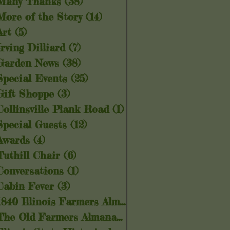
Many Thanks
(38)
38 posts
More of the Story
(14)
14 posts
Art
(5)
5 posts
Irving Dilliard
(7)
7 posts
Garden News
(38)
38 posts
Special Events
(25)
25 posts
Gift Shoppe
(3)
3 posts
Collinsville Plank Road
(1)
1 post
Special Guests
(12)
12 posts
Awards
(4)
4 posts
Tuthill Chair
(6)
6 posts
Conversations
(1)
1 post
Cabin Fever
(3)
3 posts
1840 Illinois Farmers Almanac
(5)
5 posts
The Old Farmers Almanac
(6)
6 posts