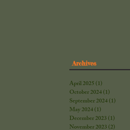
Archives
April 2025
(1)
1 post
October 2024
(1)
1 post
September 2024
(1)
1 post
May 2024
(1)
1 post
December 2023
(1)
1 post
November 2023
(2)
2 post