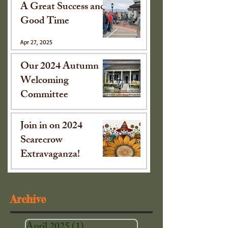
A Great Success and
Good Time
Apr 27, 2025
Our 2024 Autumn
Welcoming
Committee
Oct 15, 2024
Join in on 2024
Scarecrow
Extravaganza!
Sep 16, 2024
Archive
April 2025
(1)
1 post