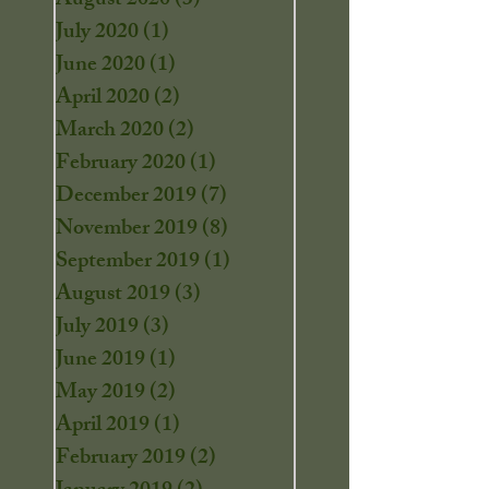
August 2020
(3)
3 posts
July 2020
(1)
1 post
June 2020
(1)
1 post
April 2020
(2)
2 posts
March 2020
(2)
2 posts
February 2020
(1)
1 post
December 2019
(7)
7 posts
November 2019
(8)
8 posts
September 2019
(1)
1 post
August 2019
(3)
3 posts
July 2019
(3)
3 posts
June 2019
(1)
1 post
May 2019
(2)
2 posts
April 2019
(1)
1 post
February 2019
(2)
2 posts