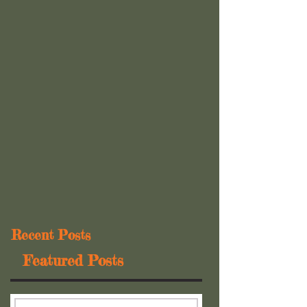
Recent Posts
Featured Posts