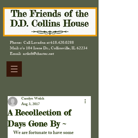
Phone: Call Lavadna at
618.420.0288
Mail: c/o 104 Irene Dr., Collinsville, IL 62234
Email: artloft@charter.net
Carolyn Welch
Aug 3, 2017
A Recollection of
Days Gone By ~
We are fortunate to have some 