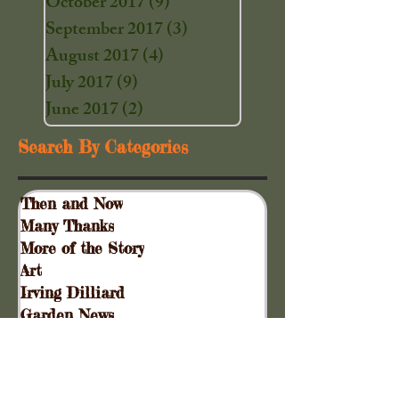
October 2017
(9)
9 posts
September 2017
(3)
3 posts
August 2017
(4)
4 posts
July 2017
(9)
9 posts
June 2017
(2)
2 posts
Search By Categories
Then and Now
Many Thanks
More of the Story
Art
Irving Dilliard
Garden News
Special Events
Gift Shoppe
Collinsville Plank Road