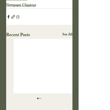
Newspaper Clippings
Recent Posts
See All