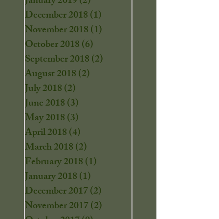
January 2019
(2)
2 posts
December 2018
(1)
1 post
November 2018
(1)
1 post
October 2018
(6)
6 posts
September 2018
(2)
2 posts
August 2018
(2)
2 posts
July 2018
(2)
2 posts
June 2018
(3)
3 posts
May 2018
(3)
3 posts
April 2018
(4)
4 posts
March 2018
(2)
2 posts
February 2018
(1)
1 post
January 2018
(1)
1 post
December 2017
(2)
2 posts
November 2017
(2)
2 posts