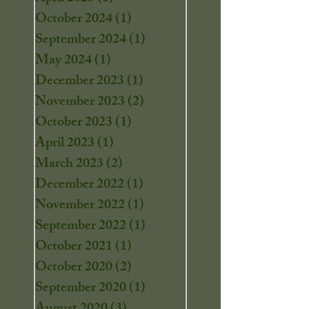
October 2024
(1)
1 post
September 2024
(1)
1 post
May 2024
(1)
1 post
December 2023
(1)
1 post
November 2023
(2)
2 posts
October 2023
(1)
1 post
April 2023
(1)
1 post
March 2023
(2)
2 posts
December 2022
(1)
1 post
November 2022
(1)
1 post
September 2022
(1)
1 post
October 2021
(1)
1 post
October 2020
(2)
2 posts
September 2020
(1)
1 post