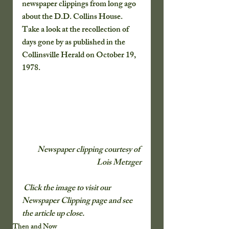
newspaper clippings from long ago 
about the D.D. Collins House. 
Take a look at the recollection of 
days gone by as published in the 
Collinsville Herald on October 19, 
1978.
Newspaper clipping courtesy of 
Lois Metzger
 Click the image to visit our 
Newspaper Clipping page and see 
the article up close.
Then and Now