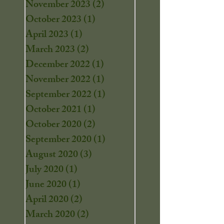
November 2023
(2)
2 posts
October 2023
(1)
1 post
April 2023
(1)
1 post
March 2023
(2)
2 posts
December 2022
(1)
1 post
November 2022
(1)
1 post
September 2022
(1)
1 post
October 2021
(1)
1 post
October 2020
(2)
2 posts
September 2020
(1)
1 post
August 2020
(3)
3 posts
July 2020
(1)
1 post
June 2020
(1)
1 post
April 2020
(2)
2 posts
March 2020
(2)
2 posts