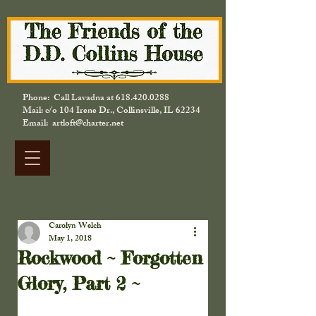
Phone: Call Lavadna at
618.420.0288
Mail: c/o 104 Irene Dr., Collinsville, IL 62234
Email: artloft@charter.net
Carolyn Welch
May 1, 2018
Rockwood ~ Forgotten
Glory, Part 2 ~