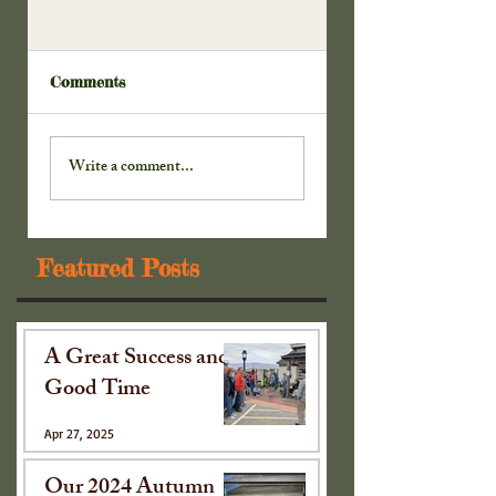
Comments
Doors to the
Our New China
Cabinet . . .
Cabinet . . .
Write a comment...
Featured Posts
A Great Success and
Good Time
Apr 27, 2025
Our 2024 Autumn