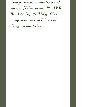
from personal examinations and 
surveys. [Edwardsville, Ill.?: W.R. 
Brink & Co, 1875] Map. Click 
image above to visit Library of 
Congress link to book.