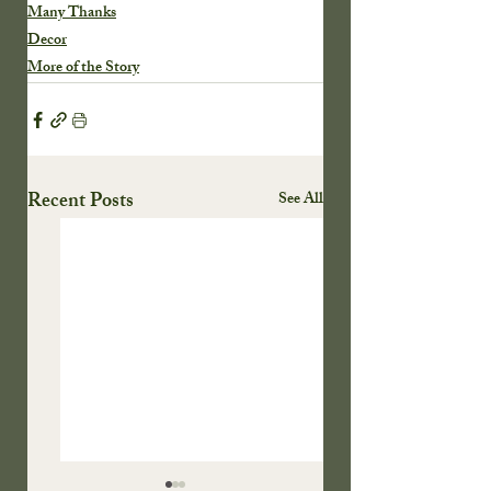
Many Thanks
Decor
More of the Story
Recent Posts
See All