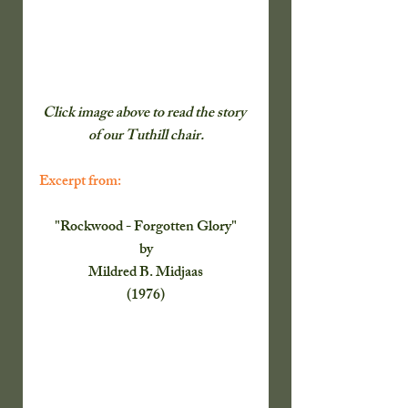
Click image above to read the story 
of our Tuthill chair.
Excerpt from:
"Rockwood - Forgotten Glory"
by
Mildred B. Midjaas
(1976)