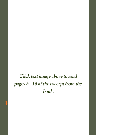
Click text image above to read  
pages 6 - 10 of the excerpt from the 
book.
Recent Posts