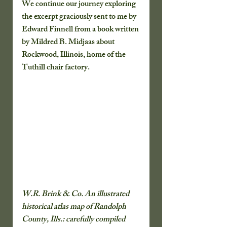
We continue our journey exploring 
the excerpt graciously sent to me by 
Edward Finnell from a book written 
by Mildred B. Midjaas about 
Rockwood, Illinois, home of the 
Tuthill chair factory.
W.R. Brink & Co. An illustrated 
historical atlas map of Randolph 
County, Ills.: carefully compiled 