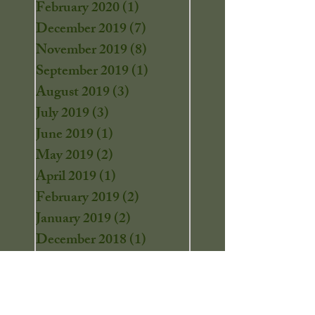
February 2020
(1)
1 post
December 2019
(7)
7 posts
November 2019
(8)
8 posts
September 2019
(1)
1 post
August 2019
(3)
3 posts
July 2019
(3)
3 posts
June 2019
(1)
1 post
May 2019
(2)
2 posts
April 2019
(1)
1 post
February 2019
(2)
2 posts
January 2019
(2)
2 posts
December 2018
(1)
1 post
November 2018
(1)
1 post
October 2018
(6)
6 posts
September 2018
(2)
2 posts