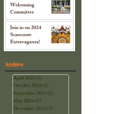
Welcoming
Committee
Oct 15, 2024
Join in on 2024
Scarecrow
Extravaganza!
Sep 16, 2024
Archive
April 2025
(1)
1 post
October 2024
(1)
1 post
September 2024
(1)
1 post
May 2024
(1)
1 post
December 2023
(1)
1 post