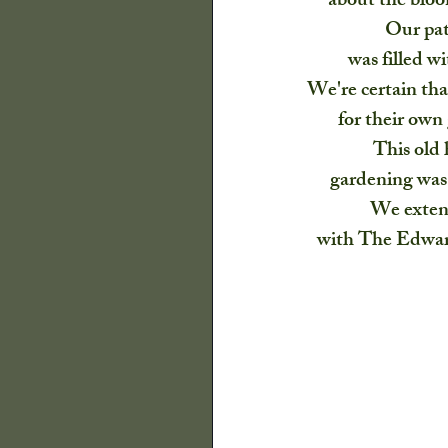
about the bloom
Harvest
Our Cra
Our pat
was filled wi
We're certain th
for their own 
This old 
gardening was 
We extend
with The Edward