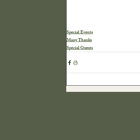
Special Events
Many Thanks
Special Guests