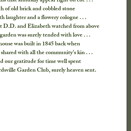
s that annually appear right on cue . . .
fts
h of old brick and cobbled stone 
th laughter and a flowery cologne . . . 
at D.D. and Elizabeth watched from above
garden was surely tended with love . . .
house was built in 1845 back when
shared with all the community's kin . . .
 our gratitude for time well spent
sville Garden Club, surely heaven sent.