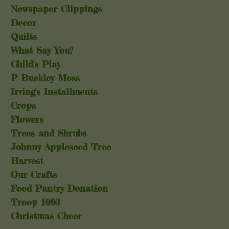
Newspaper Clippings
Decor
Quilts
What Say You?
Child's Play
P Buckley Moss
Irving's Installments
Crops
Flowers
Trees and Shrubs
Johnny Appleseed Tree
Harvest
Our Crafts
Food Pantry Donation
Troop 1093
Christmas Cheer