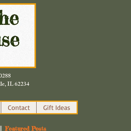
420.0288
lle, IL 62234
Contact
Gift Ideas
Featured Posts