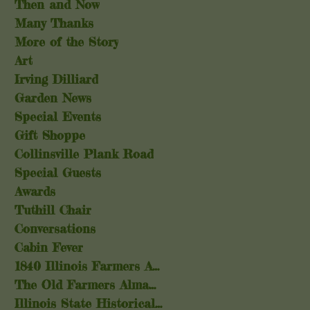
Then and Now
Many Thanks
More of the Story
Art
Irving Dilliard
Garden News
Special Events
Gift Shoppe
Collinsville Plank Road
Special Guests
Awards
Tuthill Chair
Conversations
Cabin Fever
1840 Illinois Farmers Almanac
The Old Farmers Almanac
Illinois State Historical Society