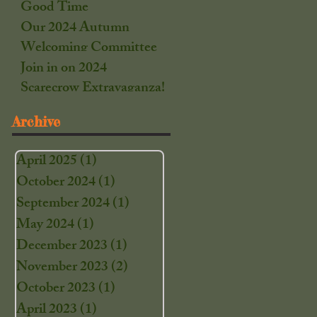
Good Time
Our 2024 Autumn
Welcoming Committee
Join in on 2024
Scarecrow Extravaganza!
Archive
April 2025
(1)
1 post
October 2024
(1)
1 post
September 2024
(1)
1 post
May 2024
(1)
1 post
December 2023
(1)
1 post
November 2023
(2)
2 posts
October 2023
(1)
1 post
April 2023
(1)
1 post