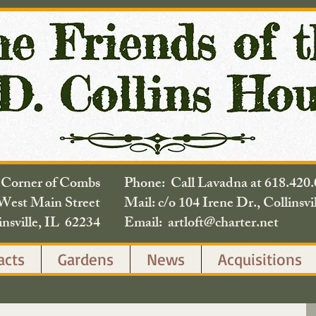
e Corner of Combs
Phone: Call Lavadna at 618.
West Main Street
Mail: c/o 104 Irene Dr., Collinsvi
insville, IL 62234
Email: artloft@charter.net
acts
Gardens
News
Acquisitions