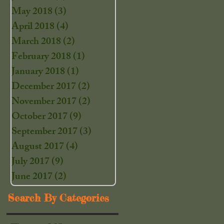
May 2018
(3)
3 posts
April 2018
(4)
4 posts
March 2018
(2)
2 posts
February 2018
(1)
1 post
January 2018
(1)
1 post
December 2017
(2)
2 posts
November 2017
(2)
2 posts
October 2017
(9)
9 posts
September 2017
(3)
3 posts
August 2017
(4)
4 posts
July 2017
(9)
9 posts
June 2017
(2)
2 posts
Search By Categories