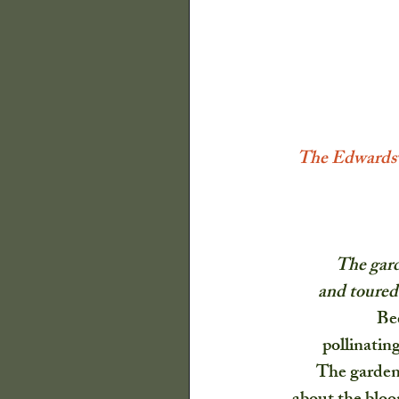
The Old Farmers A
Illinois State Histor
The Edwardsvi
Decor
Quilts
The gard
P Buckley Moss
and toured 
Be
Flowers
Trees a
pollinating
The garden