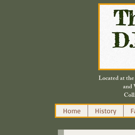
Located at th
and 
Coll
Home
History
F