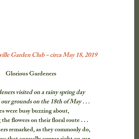
lmanac
ical Society
Newspaper Clippings
lle Garden Club ~ circa May 18, 2019
What Say You?
Child's Play
Glorious Gardeners
eners visited on a rainy spring day
Irving's Installments
Crops
our grounds on the 18th of May . . .
es were busy buzzing about,
nd Shrubs
Johnny Appleseed Tree
 the flowers on their floral route . . .
ers remarked, as they commonly do,