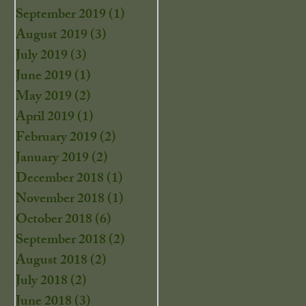
September 2019
(1)
1 post
August 2019
(3)
3 posts
July 2019
(3)
3 posts
June 2019
(1)
1 post
May 2019
(2)
2 posts
April 2019
(1)
1 post
February 2019
(2)
2 posts
January 2019
(2)
2 posts
December 2018
(1)
1 post
November 2018
(1)
1 post
October 2018
(6)
6 posts
September 2018
(2)
2 posts
August 2018
(2)
2 posts
July 2018
(2)
2 posts
June 2018
(3)
3 posts