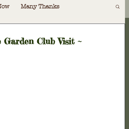
Now
Many Thanks
Art
Irving Dilliard
 Garden Club Visit ~
ecial Events
Gift Shoppe
oad
Special Guests
Awards
nversations
Cabin Fever
ers Almanac