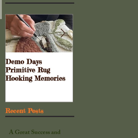
Demo Days
Doors to the Cabine
Primitive Rug
. . .
Hooking Memories
Recent Posts
A Great Success and