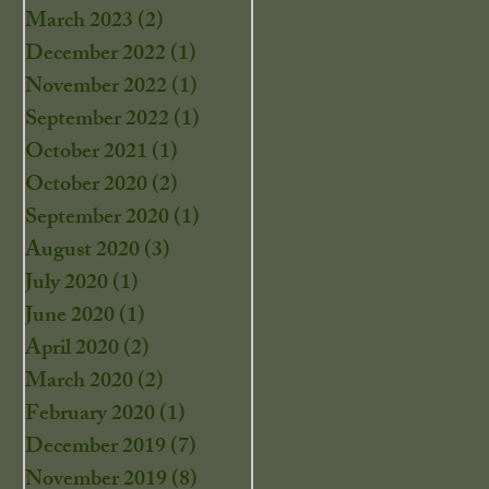
March 2023
(2)
2 posts
December 2022
(1)
1 post
November 2022
(1)
1 post
September 2022
(1)
1 post
October 2021
(1)
1 post
October 2020
(2)
2 posts
September 2020
(1)
1 post
August 2020
(3)
3 posts
July 2020
(1)
1 post
June 2020
(1)
1 post
April 2020
(2)
2 posts
March 2020
(2)
2 posts
February 2020
(1)
1 post
December 2019
(7)
7 posts
November 2019
(8)
8 posts