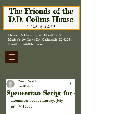
Phone: Call Lavadna at
618.420.0288
Mail: c/o 104 Irene Dr., Collinsville, IL 62234
Email: artloft@charter.net
Carolyn Welch
Jun 30, 2019
Spencerian Script for~
a reminder about Saturday,  July 
6th, 2019 . . . 