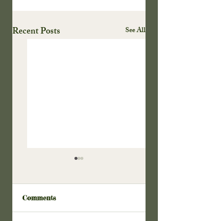
Recent Posts
See All
Comments