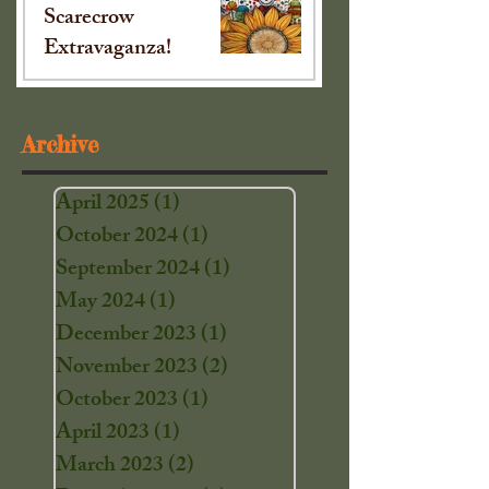
Scarecrow
Extravaganza!
Sep 16, 2024
Archive
April 2025
(1)
1 post
October 2024
(1)
1 post
September 2024
(1)
1 post
May 2024
(1)
1 post
December 2023
(1)
1 post
November 2023
(2)
2 posts
October 2023
(1)
1 post
April 2023
(1)
1 post
March 2023
(2)
2 posts