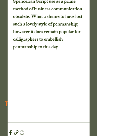
Spencerian Script use as a prime 
method of business communication 
obsolete. What a shame to have lost 
such a lovely style of penmanship; 
however it does remain popular for 
calligraphers to embellish 
penmanship to this day . . .
Recent Posts