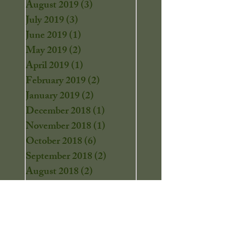
August 2019
(3)
3 posts
July 2019
(3)
3 posts
June 2019
(1)
1 post
May 2019
(2)
2 posts
April 2019
(1)
1 post
February 2019
(2)
2 posts
January 2019
(2)
2 posts
December 2018
(1)
1 post
November 2018
(1)
1 post
October 2018
(6)
6 posts
September 2018
(2)
2 posts
August 2018
(2)
2 posts
July 2018
(2)
2 posts
June 2018
(3)
3 posts
May 2018
(3)
3 posts