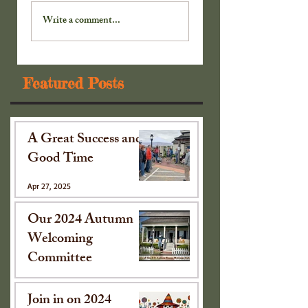
Our 2024 Autumn
Join in on 2024
Welcoming
Scarecrow
Write a comment...
Committee
Extravaganza!
Featured Posts
A Great Success and
Good Time
Apr 27, 2025
Our 2024 Autumn
Welcoming
Committee
Oct 15, 2024
Join in on 2024