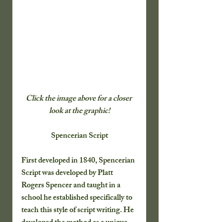
Click the image above for a closer 
look at the graphic!
Spencerian Script
First developed in 1840, Spencerian 
Script was developed by Platt 
Rogers Spencer and taught in a 
school he established specifically to 
teach this style of script writing. He 