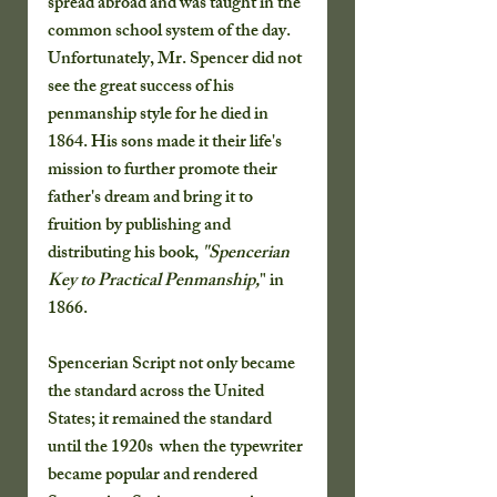
spread abroad and was taught in the 
common school system of the day.  
Unfortunately, Mr. Spencer did not 
see the great success of his 
penmanship style for he died in 
1864. His sons made it their life's 
mission to further promote their 
father's dream and bring it to 
fruition by publishing and 
distributing his book, 
"Spencerian 
Key to Practical Penmanship,
" in 
1866.   
Spencerian Script not only became 
the standard across the United 
States; it remained the standard 
until the 1920s  when the typewriter 
became popular and rendered 