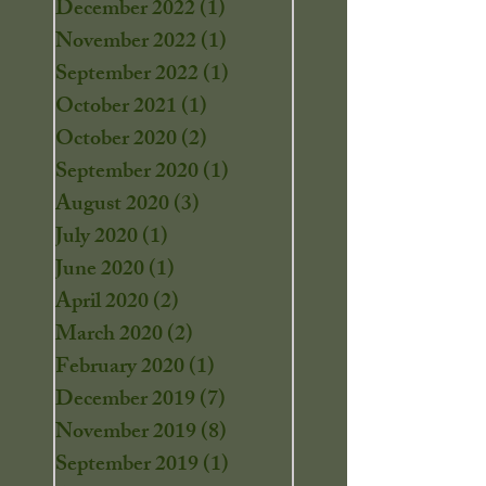
December 2022
(1)
1 post
November 2022
(1)
1 post
September 2022
(1)
1 post
October 2021
(1)
1 post
October 2020
(2)
2 posts
September 2020
(1)
1 post
August 2020
(3)
3 posts
July 2020
(1)
1 post
June 2020
(1)
1 post
April 2020
(2)
2 posts
March 2020
(2)
2 posts
February 2020
(1)
1 post
December 2019
(7)
7 posts
November 2019
(8)
8 posts
September 2019
(1)
1 post