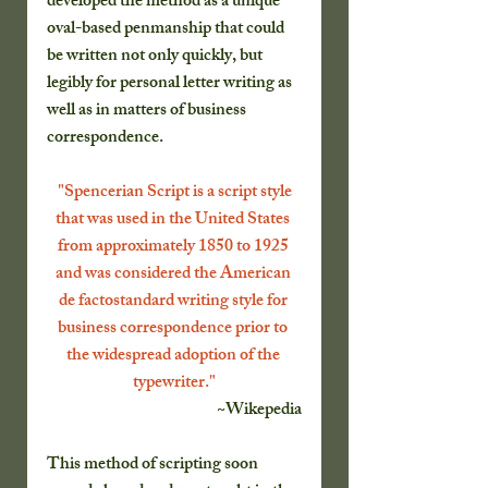
developed the method as a unique 
oval-based penmanship that could 
be written not only quickly, but 
legibly for personal letter writing as 
well as in matters of business 
correspondence.
 "Spencerian Script is a script style 
that was used in the United States 
from approximately 1850 to 1925 
and was considered the American 
de factostandard writing style for 
business correspondence prior to 
the widespread adoption of the 
typewriter."
~Wikepedia
This method of scripting soon 