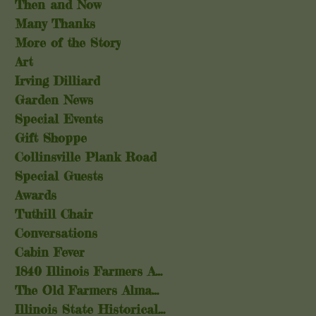
Then and Now
Many Thanks
More of the Story
Art
Irving Dilliard
Garden News
Special Events
Gift Shoppe
Collinsville Plank Road
Special Guests
Awards
Tuthill Chair
Conversations
Cabin Fever
1840 Illinois Farmers Almanac
The Old Farmers Almanac
Illinois State Historical Society