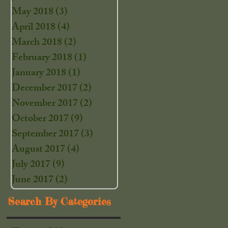
May 2018
(3)
3 posts
April 2018
(4)
4 posts
March 2018
(2)
2 posts
February 2018
(1)
1 post
January 2018
(1)
1 post
December 2017
(2)
2 posts
November 2017
(2)
2 posts
October 2017
(9)
9 posts
September 2017
(3)
3 posts
August 2017
(4)
4 posts
July 2017
(9)
9 posts
June 2017
(2)
2 posts
Search By Categories