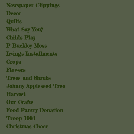
Newspaper Clippings
Decor
Quilts
What Say You?
Child's Play
P Buckley Moss
Irving's Installments
Crops
Flowers
Trees and Shrubs
Johnny Appleseed Tree
Harvest
Our Crafts
Food Pantry Donation
Troop 1093
Christmas Cheer