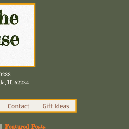
420.0288
lle, IL 62234
Contact
Gift Ideas
Featured Posts