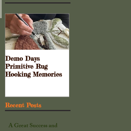
Demo Days
Doors to the Cabine
Primitive Rug
. . .
Hooking Memories
Recent Posts
A Great Success and