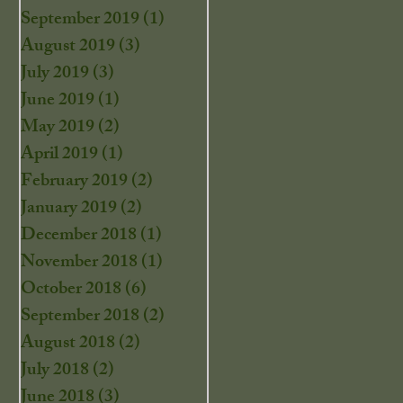
September 2019
(1)
1 post
August 2019
(3)
3 posts
July 2019
(3)
3 posts
June 2019
(1)
1 post
May 2019
(2)
2 posts
April 2019
(1)
1 post
February 2019
(2)
2 posts
January 2019
(2)
2 posts
December 2018
(1)
1 post
November 2018
(1)
1 post
October 2018
(6)
6 posts
September 2018
(2)
2 posts
August 2018
(2)
2 posts
July 2018
(2)
2 posts
June 2018
(3)
3 posts