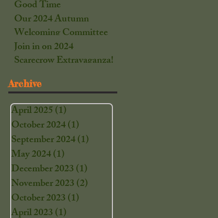
Good Time
Our 2024 Autumn
Welcoming Committee
Join in on 2024
Scarecrow Extravaganza!
Archive
April 2025
(1)
1 post
October 2024
(1)
1 post
September 2024
(1)
1 post
May 2024
(1)
1 post
December 2023
(1)
1 post
November 2023
(2)
2 posts
October 2023
(1)
1 post
April 2023
(1)
1 post