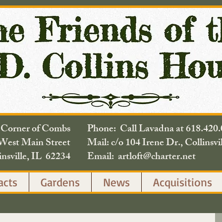
e Corner of Combs
Phone: Call Lavadna at 618.
West Main Street
Mail: c/o 104 Irene Dr., Collinsvi
insville, IL 62234
Email: artloft@charter.net
acts
Gardens
News
Acquisitions