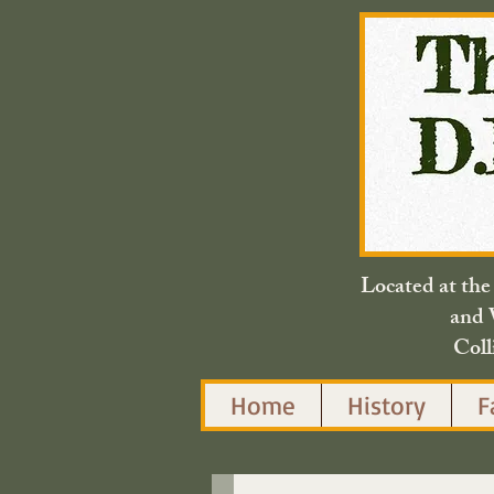
Located at th
and 
Coll
Home
History
F