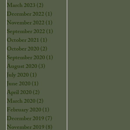
March 2023
(2)
2 posts
December 2022
(1)
1 post
November 2022
(1)
1 post
September 2022
(1)
1 post
October 2021
(1)
1 post
October 2020
(2)
2 posts
September 2020
(1)
1 post
August 2020
(3)
3 posts
July 2020
(1)
1 post
June 2020
(1)
1 post
April 2020
(2)
2 posts
March 2020
(2)
2 posts
February 2020
(1)
1 post
December 2019
(7)
7 posts
November 2019
(8)
8 posts