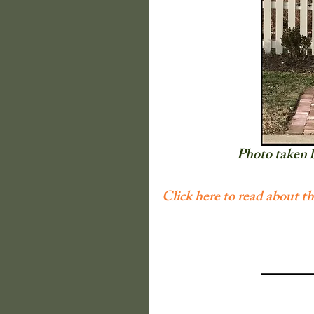
The Old Farmers A
Illinois State Histor
Decor
Quilts
Photo taken 
Click here to read about t
P Buckley Moss
Flowers
Trees a