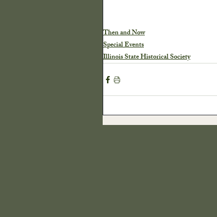
Harvest
Our Cra
Then and Now
Special Events
Illinois State Historical Society