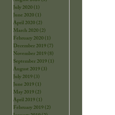
August 2020
(3)
3 posts
July 2020
(1)
1 post
June 2020
(1)
1 post
April 2020
(2)
2 posts
March 2020
(2)
2 posts
February 2020
(1)
1 post
December 2019
(7)
7 posts
November 2019
(8)
8 posts
September 2019
(1)
1 post
August 2019
(3)
3 posts
July 2019
(3)
3 posts
June 2019
(1)
1 post
May 2019
(2)
2 posts
April 2019
(1)
1 post
February 2019
(2)
2 posts