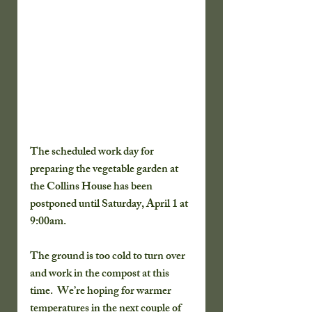
The scheduled work day for 
preparing the vegetable garden at 
the Collins House has been 
postponed until Saturday, April 1 at 
9:00am.  
The ground is too cold to turn over 
and work in the compost at this 
time.  We’re hoping for warmer 
temperatures in the next couple of 