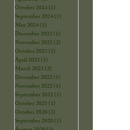
October 2024
(1)
1 post
September 2024
(1)
1 post
May 2024
(1)
1 post
December 2023
(1)
1 post
November 2023
(2)
2 posts
October 2023
(1)
1 post
April 2023
(1)
1 post
March 2023
(2)
2 posts
December 2022
(1)
1 post
November 2022
(1)
1 post
September 2022
(1)
1 post
October 2021
(1)
1 post
October 2020
(2)
2 posts
September 2020
(1)
1 post