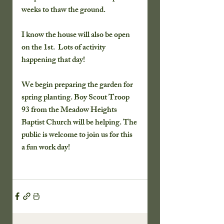
weeks to thaw the ground.  
I know the house will also be open 
on the 1st.  Lots of activity 
happening that day!
We begin preparing the garden for 
spring planting. Boy Scout Troop 
93 from the Meadow Heights 
Baptist Church will be helping. The 
public is welcome to join us for this 
a fun work day!