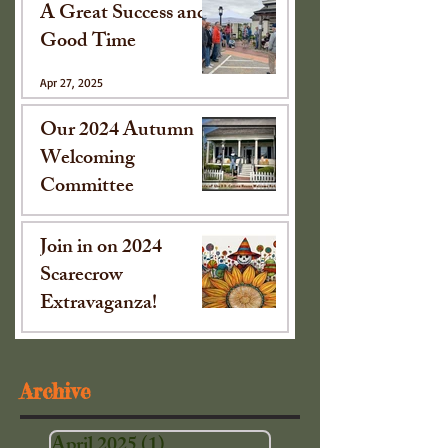
A Great Success and
Good Time
Apr 27, 2025
Our 2024 Autumn
Welcoming
Committee
Oct 15, 2024
Join in on 2024
Scarecrow
Extravaganza!
Sep 16, 2024
Archive
April 2025
(1)
1 post