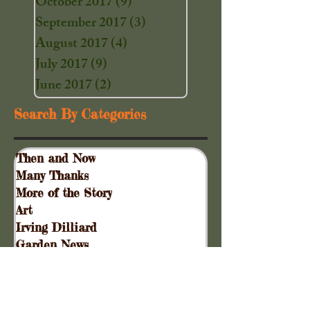
October 2017
(9)
9 posts
September 2017
(3)
3 posts
August 2017
(4)
4 posts
July 2017
(9)
9 posts
June 2017
(2)
2 posts
Search By Categories
Then and Now
Many Thanks
More of the Story
Art
Irving Dilliard
Garden News
Special Events
Gift Shoppe
Collinsville Plank Road