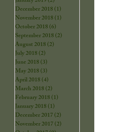
January 2019
(2)
2 posts
December 2018
(1)
1 post
November 2018
(1)
1 post
October 2018
(6)
6 posts
September 2018
(2)
2 posts
August 2018
(2)
2 posts
July 2018
(2)
2 posts
June 2018
(3)
3 posts
May 2018
(3)
3 posts
April 2018
(4)
4 posts
March 2018
(2)
2 posts
February 2018
(1)
1 post
January 2018
(1)
1 post
December 2017
(2)
2 posts
November 2017
(2)
2 posts