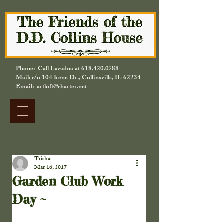
Phone: Call Lavadna at
618.420.0288
Mail: c/o 104 Irene Dr., Collinsville, IL 62234
Email: artloft@charter.net
Trisha
Mar 16, 2017
Garden Club Work
Day ~