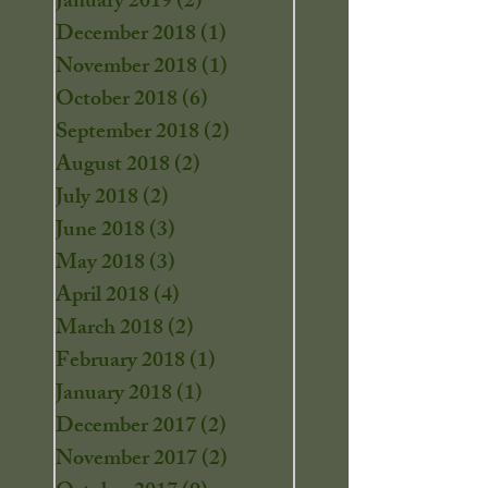
January 2019
(2)
2 posts
December 2018
(1)
1 post
November 2018
(1)
1 post
October 2018
(6)
6 posts
September 2018
(2)
2 posts
August 2018
(2)
2 posts
July 2018
(2)
2 posts
June 2018
(3)
3 posts
May 2018
(3)
3 posts
April 2018
(4)
4 posts
March 2018
(2)
2 posts
February 2018
(1)
1 post
January 2018
(1)
1 post
December 2017
(2)
2 posts
November 2017
(2)
2 posts