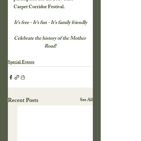
Carpet Corridor Festival.
It's free - It's fun - It's family friendly
Celebrate the history of the Mother 
Road!
Special Events
Recent Posts
See All