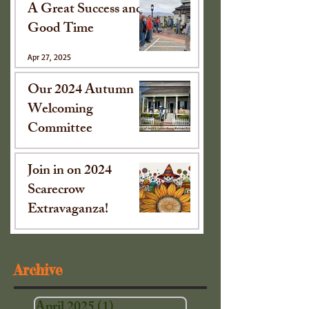
A Great Success and
Good Time
Apr 27, 2025
Our 2024 Autumn
Welcoming
Committee
Oct 15, 2024
Join in on 2024
Scarecrow
Extravaganza!
Sep 16, 2024
Archive
April 2025
(1)
1 post