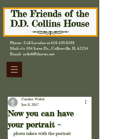
Phone: Call Lavadna at
618.420.0288
Mail: c/o 104 Irene Dr., Collinsville, IL 62234
Email: artloft@charter.net
Carolyn Welch
Jun 8, 2017
Now you can have
your portrait ~
photo taken with the portrait 