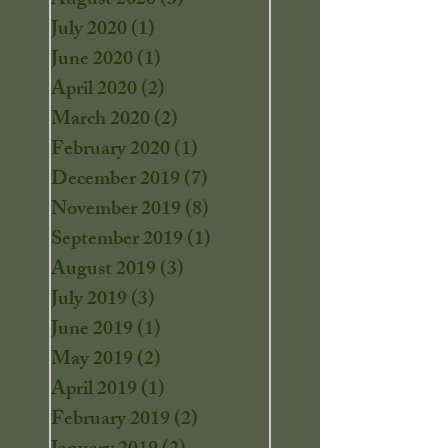
August 2020
(3)
3 posts
July 2020
(1)
1 post
June 2020
(1)
1 post
April 2020
(2)
2 posts
March 2020
(2)
2 posts
February 2020
(1)
1 post
December 2019
(7)
7 posts
November 2019
(8)
8 posts
September 2019
(1)
1 post
August 2019
(3)
3 posts
July 2019
(3)
3 posts
June 2019
(1)
1 post
May 2019
(2)
2 posts
April 2019
(1)
1 post
February 2019
(2)
2 posts