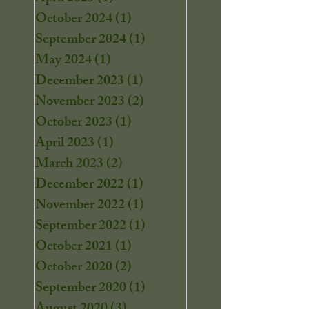
October 2024
(1)
1 post
September 2024
(1)
1 post
May 2024
(1)
1 post
December 2023
(1)
1 post
November 2023
(2)
2 posts
October 2023
(1)
1 post
April 2023
(1)
1 post
March 2023
(2)
2 posts
December 2022
(1)
1 post
November 2022
(1)
1 post
September 2022
(1)
1 post
October 2021
(1)
1 post
October 2020
(2)
2 posts
September 2020
(1)
1 post