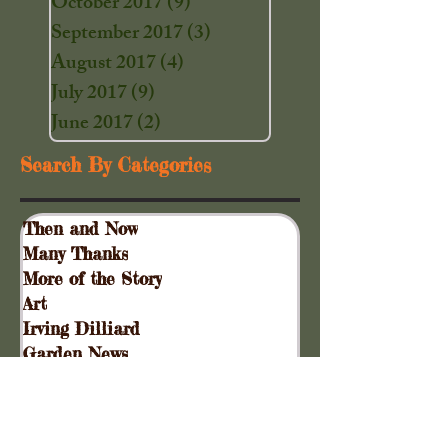
October 2017
(9)
9 posts
September 2017
(3)
3 posts
August 2017
(4)
4 posts
July 2017
(9)
9 posts
June 2017
(2)
2 posts
Search By Categories
Then and Now
Many Thanks
More of the Story
Art
Irving Dilliard
Garden News
Special Events
Gift Shoppe
Collinsville Plank Road