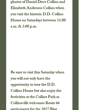
photos of Daniel Dove Collins and 
Elizabeth Anderson Collins when 
you visit the historic D.D. Collins 
House on Saturdays between 11:00 
a.m. & 3:00 p.m.
Be sure to visit this Saturday when 
you will not only have the 
opportunity to tour the D.D. 
Collins House but also enjoy the 
festivities at the Collins Park as 
Collinsville welcomes Route 66 
participants for the 2017 Blue 