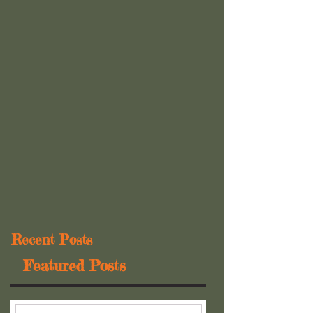
Recent Posts
Featured Posts