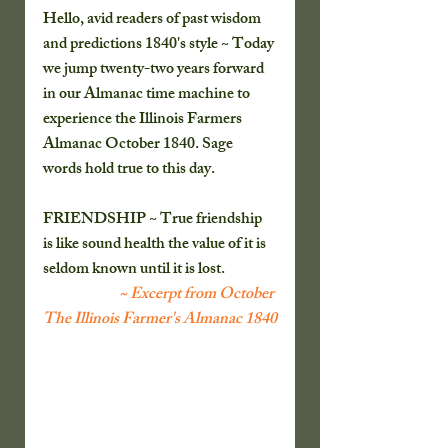
Hello, avid readers of past wisdom 
and predictions 1840's style ~ Today 
we jump twenty-two years forward 
in our Almanac time machine to 
experience the Illinois Farmers 
Almanac October 1840. Sage 
words hold true to this day. 
FRIENDSHIP ~ True friendship 
is like sound health the value of it is 
seldom known until it is lost.
~ Excerpt from October 
The Illinois Farmer's Almanac 1840