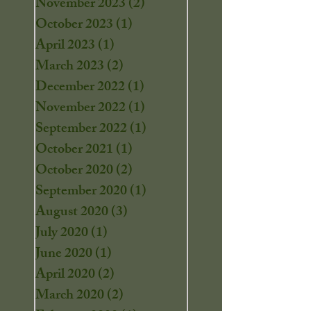
November 2023
(2)
2 posts
October 2023
(1)
1 post
April 2023
(1)
1 post
March 2023
(2)
2 posts
December 2022
(1)
1 post
November 2022
(1)
1 post
September 2022
(1)
1 post
October 2021
(1)
1 post
October 2020
(2)
2 posts
September 2020
(1)
1 post
August 2020
(3)
3 posts
July 2020
(1)
1 post
June 2020
(1)
1 post
April 2020
(2)
2 posts
March 2020
(2)
2 posts