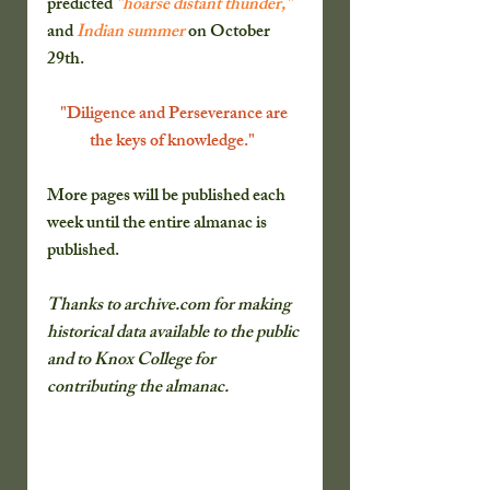
predicted 
"hoarse distant thunder,"
and 
Indian summer
 on October 
29th.
"Diligence and Perseverance are 
the keys of knowledge."  
More pages will be published each 
week until the entire almanac is 
published.
Thanks to archive.com for making 
historical data available to the public 
and to Knox College for 
contributing the almanac.