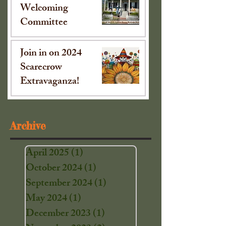
Welcoming
Committee
Oct 15, 2024
Join in on 2024
Scarecrow
Extravaganza!
Sep 16, 2024
Archive
April 2025
(1)
1 post
October 2024
(1)
1 post
September 2024
(1)
1 post
May 2024
(1)
1 post
December 2023
(1)
1 post