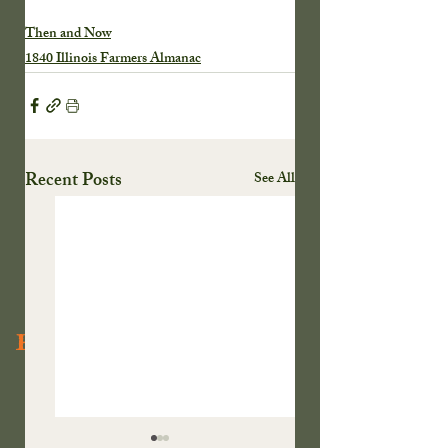
Then and Now
1840 Illinois Farmers Almanac
Recent Posts
See All
Recent Posts