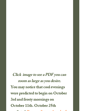
Click  image to see a PDF you can 
zoom as large as you desire. 
You may notice that cool evenings 
were predicted to begin on October 
3rd and frosty mornings on 
October 11th. October 25th 