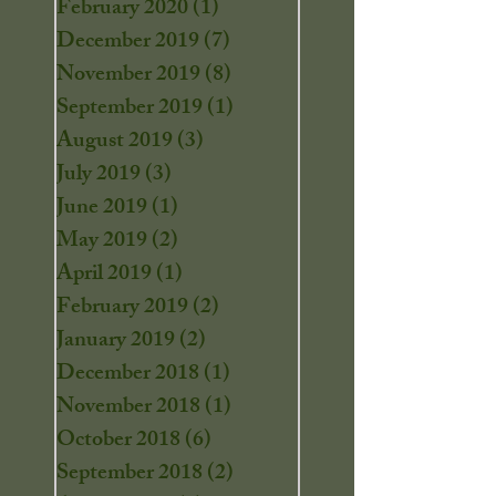
February 2020
(1)
1 post
December 2019
(7)
7 posts
November 2019
(8)
8 posts
September 2019
(1)
1 post
August 2019
(3)
3 posts
July 2019
(3)
3 posts
June 2019
(1)
1 post
May 2019
(2)
2 posts
April 2019
(1)
1 post
February 2019
(2)
2 posts
January 2019
(2)
2 posts
December 2018
(1)
1 post
November 2018
(1)
1 post
October 2018
(6)
6 posts
September 2018
(2)
2 posts