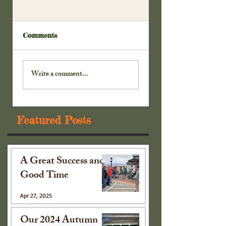
Comments
Extra! Extra! Read
Extra! Extra! Read
All . . . Part 4
Write a comment...
Featured Posts
A Great Success and
Good Time
Apr 27, 2025
Our 2024 Autumn