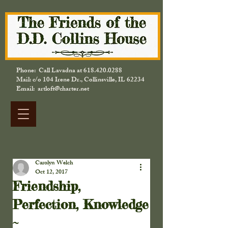
Phone: Call Lavadna at
618.420.0288
Mail: c/o 104 Irene Dr., Collinsville, IL 62234
Email: artloft@charter.net
Carolyn Welch
Oct 12, 2017
Friendship,
Perfection, Knowledge
~