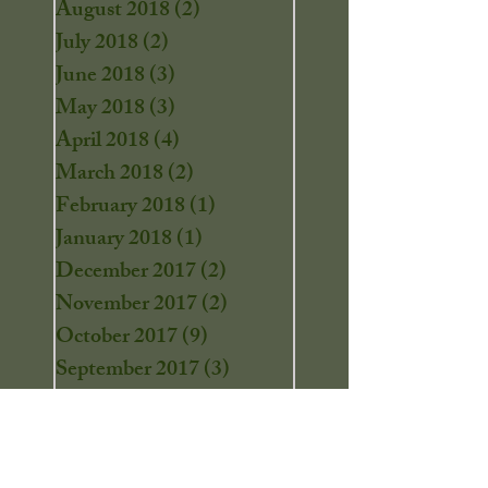
August 2018
(2)
2 posts
July 2018
(2)
2 posts
June 2018
(3)
3 posts
May 2018
(3)
3 posts
April 2018
(4)
4 posts
March 2018
(2)
2 posts
February 2018
(1)
1 post
January 2018
(1)
1 post
December 2017
(2)
2 posts
November 2017
(2)
2 posts
October 2017
(9)
9 posts
September 2017
(3)
3 posts
August 2017
(4)
4 posts
July 2017
(9)
9 posts
June 2017
(2)
2 posts