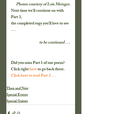
 Photos courtesy of Lois Metzger.
Next time we'll continue on with 
Part 3,
the completed rugs you'll love to see 
. . . 
to be continued . . . 
Did you miss Part 1 of our poem?  
Click right
 here 
to go back there. 
Click here to read Part 3 . . .
Then and Now
Special Events
Special Guests