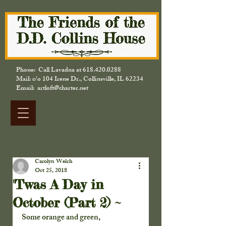
Phone: Call Lavadna at
618.420.0288
Mail: c/o 104 Irene Dr., Collinsville, IL 62234
Email: artloft@charter.net
Carolyn Welch
Oct 25, 2018
'Twas A Day in
October (Part 2) ~
Some orange and green,