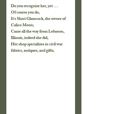
Do you recognize her, yet . . .
Of course you do, 
It's Sheri Glasscock, the owner of 
Calico Moon;
Came all the way from Lebanon, 
Illinois, indeed she did,
Her shop specializes in civil war 
fabrics, antiques, and gifts;