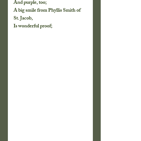
And purple, too;
A big smile from Phyllis Smith of 
St. Jacob,
Is wonderful proof;