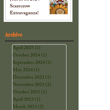
Scarecrow
Extravaganza!
Sep 16, 2024
Archive
April 2025
(1)
1 post
October 2024
(1)
1 post
September 2024
(1)
1 post
May 2024
(1)
1 post
December 2023
(1)
1 post
November 2023
(2)
2 posts
October 2023
(1)
1 post
April 2023
(1)
1 post
March 2023
(2)
2 posts