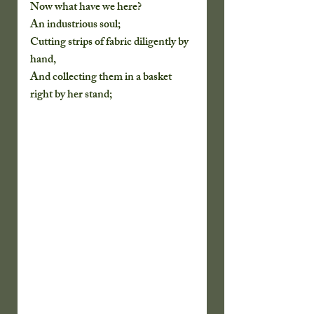
Now what have we here?
An industrious soul;
Cutting strips of fabric diligently by 
hand,
And collecting them in a basket 
right by her stand;