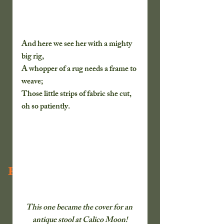
And here we see her with a mighty 
big rig,
A whopper of a rug needs a frame to 
weave;
Those little strips of fabric she cut, 
oh so patiently.
Recent Posts
This one became the cover for an 
antique stool at Calico Moon!