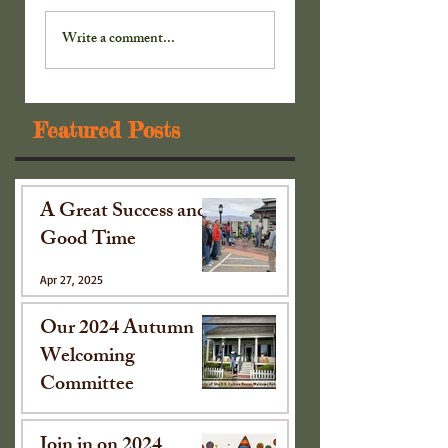
Extra! Extra! Read
Extra! Extra! Read
All . . . Part 4
Write a comment...
Featured Posts
A Great Success and
Good Time
Apr 27, 2025
Our 2024 Autumn
Welcoming
Committee
Oct 15, 2024
Join in on 2024