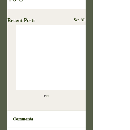
Recent Posts
See All
Comments