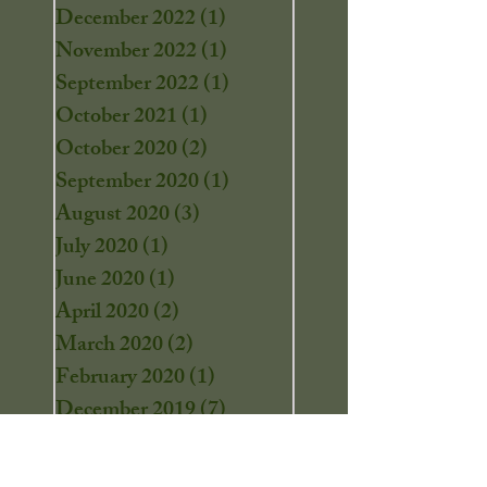
December 2022
(1)
1 post
November 2022
(1)
1 post
September 2022
(1)
1 post
October 2021
(1)
1 post
October 2020
(2)
2 posts
September 2020
(1)
1 post
August 2020
(3)
3 posts
July 2020
(1)
1 post
June 2020
(1)
1 post
April 2020
(2)
2 posts
March 2020
(2)
2 posts
February 2020
(1)
1 post
December 2019
(7)
7 posts
November 2019
(8)
8 posts
September 2019
(1)
1 post