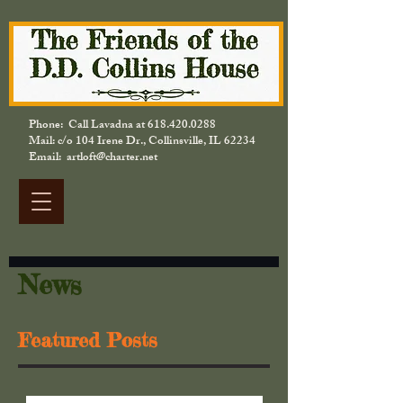
Phone: Call Lavadna at
618.420.0288
Mail: c/o 104 Irene Dr., Collinsville, IL 62234
Email: artloft@charter.net
News
Featured Posts